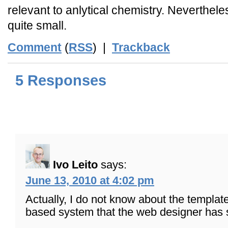
relevant to anlytical chemistry. Nevertheles
quite small.
Comment
(
RSS
) |
Trackback
5 Responses
Ivo Leito
says:
June 13, 2010 at 4:02 pm
Actually, I do not know about the template
based system that the web designer has s