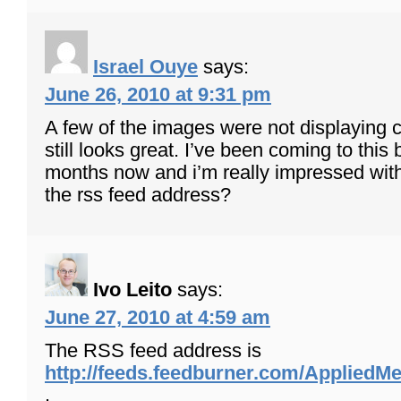
Israel Ouye
says:
June 26, 2010 at 9:31 pm
A few of the images were not displaying co
still looks great. I’ve been coming to this 
months now and i’m really impressed with
the rss feed address?
Ivo Leito
says:
June 27, 2010 at 4:59 am
The RSS feed address is
http://feeds.feedburner.com/Applied