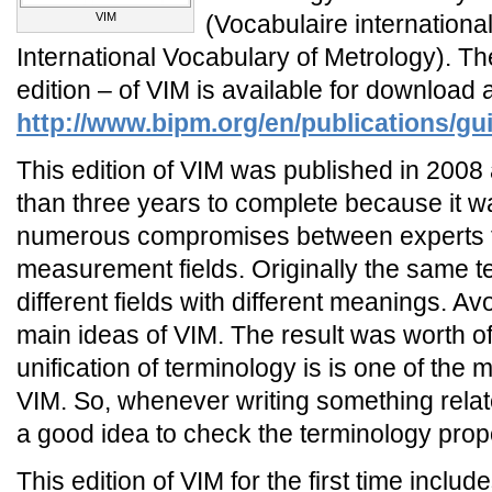
VIM
(Vocabulaire internationa
International Vocabulary of Metrology). The
edition – of VIM is available for download 
http://www.bipm.org/en/publications/gu
This edition of VIM was published in 2008 
than three years to complete because it 
numerous compromises between experts f
measurement fields. Originally the same 
different fields with different meanings. Avo
main ideas of VIM. The result was worth of 
unification of terminology is is one of the 
VIM. So, whenever writing something relat
a good idea to check the terminology prop
This edition of VIM for the first time incl