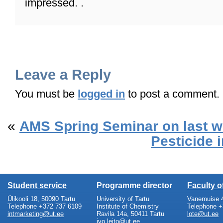
impressed. .
Leave a Reply
You must be
logged in
to post a comment.
«
AMS Spring Seminar on last 
Pesticide 
Student service
Programme director
Faculty 
Ülikooli 18, 50090 Tartu
University of Tartu
Vanemuise 4
Telephone +372 737 6109
Institute of Chemistry
Telephone +
intmarketing@ut.ee
Ravila 14a, 50411 Tartu
lote@ut.ee
ivo.leito@ut.ee