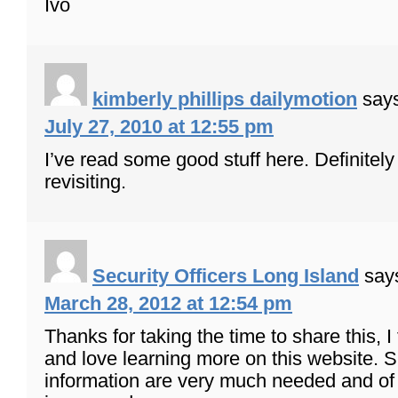
Ivo
kimberly phillips dailymotion
say
July 27, 2010 at 12:55 pm
I’ve read some good stuff here. Definitel
revisiting.
Security Officers Long Island
say
March 28, 2012 at 12:54 pm
Thanks for taking the time to share this, I 
and love learning more on this website. 
information are very much needed and of