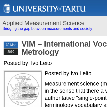
Applied Measurement Science
Bridging the gap between measurements and society
VIM – International Voc
30 Mar
Metrology
2010
Posted by: Ivo Leito
Posted by Ivo Leito
Measurement science (met
in the sense that there a
authoritative “single-poin
terminology vocabulary av