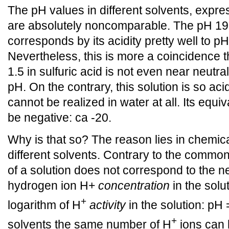
The pH values in different solvents, expre
are absolutely noncomparable. The pH 19 i
corresponds by its acidity pretty well to pH
Nevertheless, this is more a coincidence t
1.5 in sulfuric acid is not even near neutra
pH. On the contrary, this solution is so aci
cannot be realized in water at all. Its equi
be negative: ca -20.
Why is that so? The reason lies in chemica
different solvents. Contrary to the comm
of a solution does not correspond to the ne
hydrogen ion H+
concentration
in the solu
+
logarithm of H
activity
in the solution: pH 
+
solvents the same number of H
ions can h