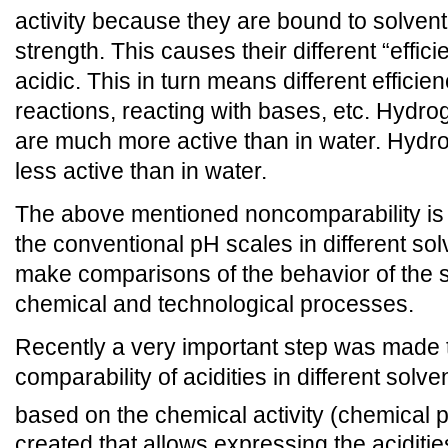
activity because they are bound to solvent
strength. This causes their different “effic
acidic. This in turn means different efficie
reactions, reacting with bases, etc. Hydrog
are much more active than in water. Hyd
less active than in water.
The above mentioned noncomparability is 
the conventional pH scales in different solv
make comparisons of the behavior of the so
chemical and technological processes.
Recently a very important step was made
comparability of acidities in different solv
based on the chemical activity (chemical p
created that allows expressing the acidities