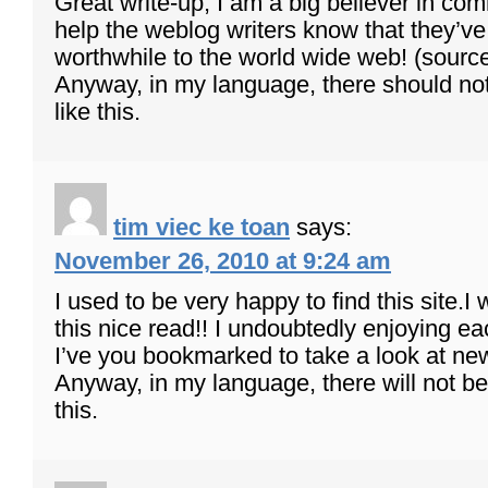
Great write-up, I am a big believer in co
help the weblog writers know that they’
worthwhile to the world wide web! (sourc
Anyway, in my language, there should n
like this.
tim viec ke toan
says:
November 26, 2010 at 9:24 am
I used to be very happy to find this site.I
this nice read!! I undoubtedly enjoying each l
I’ve you bookmarked to take a look at new
Anyway, in my language, there will not b
this.