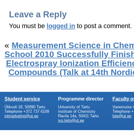
Leave a Reply
You must be
logged in
to post a comment.
«
Measurement Science in Che
School 2010 Successfully Finis
Electrospray Ionization Efficie
Compounds (Talk at 14th Nord
Student service
Programme director
Faculty 
Ülikooli 18, 50090 Tartu
University of Tartu
Vanemuise 4
Telephone +372 737 6109
Institute of Chemistry
Telephone +
intmarketing@ut.ee
Ravila 14a, 50411 Tartu
lote@ut.ee
ivo.leito@ut.ee