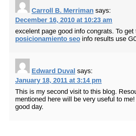
Carroll B. Merriman
says:
December 16, 2010 at 10:23 am
excelent page good info congrats. To get 
posicionamiento seo
info results use G
Edward Duval
says:
January 18, 2011 at 3:14 pm
This is my second visit to this blog. Reso
mentioned here will be very useful to me
good day.