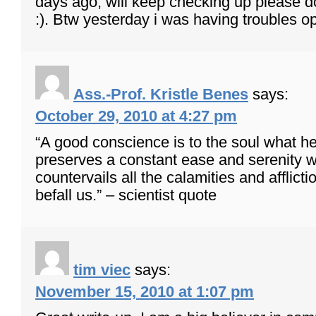
days ago, will keep checking up please do
:). Btw yesterday i was having troubles 
Ass.-Prof. Kristle Benes
says:
October 29, 2010 at 4:27 pm
“A good conscience is to the soul what hea
preserves a constant ease and serenity w
countervails all the calamities and afflict
befall us.” – scientist quote
tim viec
says:
November 15, 2010 at 1:07 pm