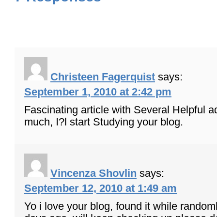
Christeen Fagerquist
says:
September 1, 2010 at 2:42 pm
Fascinating article with Several Helpful 
much, I?l start Studying your blog.
Vincenza Shovlin
says:
September 12, 2010 at 1:49 am
Yo i love your blog, found it while random