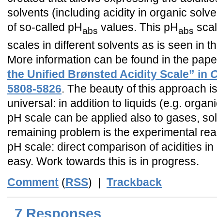
solvents (including acidity in organic solv
of so-called pH
values. This pH
scal
abs
abs
scales in different solvents as is seen in th
More information can be found in the pap
the Unified Brønsted Acidity Scale” in
C
5808-5826
. The beauty of this approach is 
universal: in addition to liquids (e.g. organ
pH scale can be applied also to gases, sol
remaining problem is the experimental real
pH scale: direct comparison of acidities in 
easy. Work towards this is in progress.
Comment
(
RSS
) |
Trackback
7 Responses