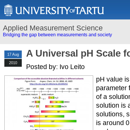
Applied Measurement Science
Bridging the gap between measurements and society
A Universal pH Scale f
17 Aug
2010
Posted by: Ivo Leito
pH value i
parameter f
of a soluti
solution is 
solutions, 
is around 0.