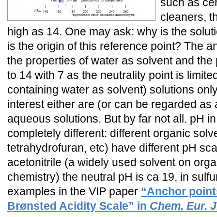
such as cer
cleaners, t
high as 14. One may ask: why is the solut
is the origin of this reference point? The an
the properties of water as solvent and the
to 14 with 7 as the neutrality point is limite
containing water as solvent) solutions only
interest either are (or can be regarded as
aqueous solutions. But by far not all. pH in
completely different: different organic sol
tetrahydrofuran, etc) have different pH sc
acetonitrile (a widely used solvent on orga
chemistry) the neutral pH is ca 19, in sulf
examples in the VIP paper
“Anchor points
Brønsted Acidity Scale” in
Chem. Eur. J