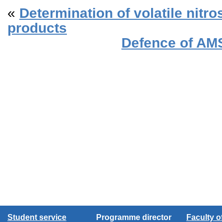
«
Determination of volatile nitr
products
Defence of AM
Student service
Programme director
Faculty 