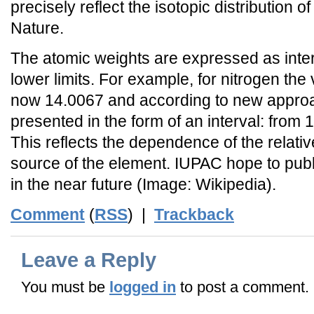
precisely reflect the isotopic distribution o
Nature.
The atomic weights are expressed as inte
lower limits. For example, for nitrogen the 
now 14.0067 and according to new appro
presented in the form of an interval: from
This reflects the dependence of the relati
source of the element. IUPAC hope to publ
in the near future (Image: Wikipedia).
Comment
(
RSS
) |
Trackback
Leave a Reply
You must be
logged in
to post a comment.