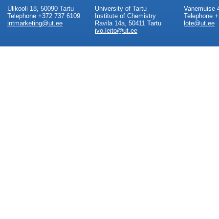
Ülikooli 18, 50090 Tartu
University of Tartu
Vanemuise 4
Telephone +372 737 6109
Institute of Chemistry
Telephone +
intmarketing@ut.ee
Ravila 14a, 50411 Tartu
lote@ut.ee
ivo.leito@ut.ee