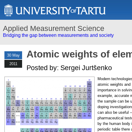
Applied Measurement Science
Bridging the gap between measurements and society
Atomic weights of ele
30 May
2011
Posted by: Sergei Jurtšenko
Modern technologie
atomic weights and i
importance in solvin
example, accurate m
the sample can be us
doping investigation
can also be useful – 
pharmaceutical test
by the human body is
periodic table there