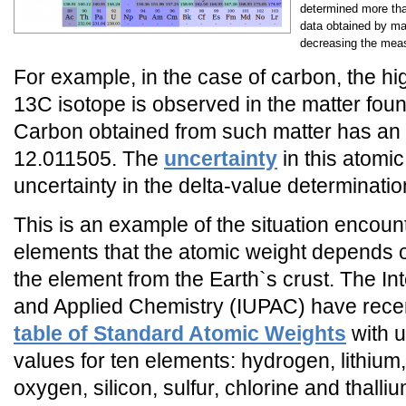
determined more tha
data obtained by ma
decreasing the meas
For example, in the case of carbon, the h
13C isotope is observed in the matter foun
Carbon obtained from such matter has an 
12.011505. The
uncertainty
in this atomic
uncertainty in the delta-value determinati
This is an example of the situation encou
elements that the atomic weight depends on
the element from the Earth`s crust. The In
and Applied Chemistry (IUPAC) have rece
table of Standard Atomic Weights
with u
values for ten elements: hydrogen, lithium
oxygen, silicon, sulfur, chlorine and thal