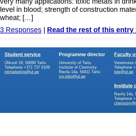
very many applications: toxic metals in drin
level in blood; strength of construction mater
wheat; […]
3 Responses
|
Read the rest of this entry
Student service
Programme director
Faculty 
Ülikooli 18, 50090 Tartu
University of Tartu
Vanemuise 4
Telephone +372 737 6109
Institute of Chemistry
Telephone +
intmarketing@ut.ee
Ravila 14a, 50411 Tartu
lote@ut.ee
ivo.leito@ut.ee
Institute
Ravila 14a, 
Telephone +
chemistry@