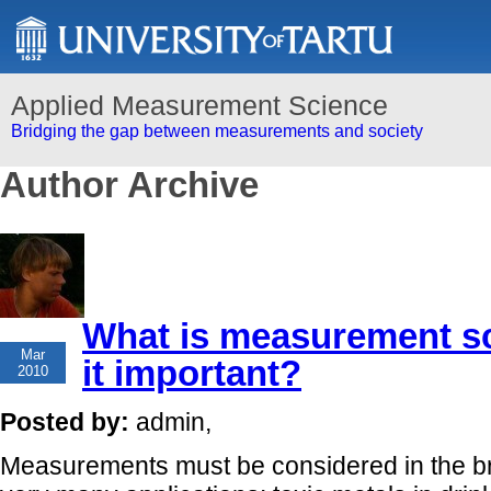
Applied Measurement Science
Bridging the gap between measurements and society
Author Archive
What is measurement sc
08
Mar
it important?
2010
Posted by:
admin,
Measurements must be considered in the b