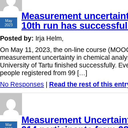
Measurement uncertaint
12
May
10th run has successfull
2023
Posted by:
Irja Helm,
On May 11, 2023, the on-line course (MOOC
measurement uncertainty in chemical analys
University of Tartu finished successfully. Ev
people registered from 99 […]
No Responses
|
Read the rest of this entr
Measurement Uncertaint
24
Mar