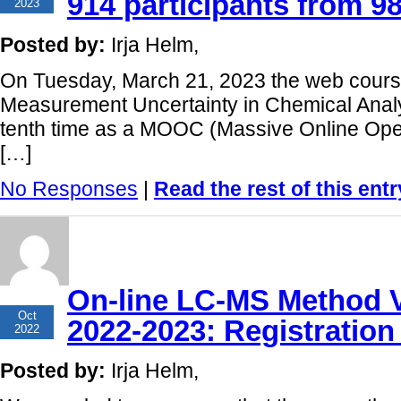
914 participants from 98
2023
Posted by:
Irja Helm,
On Tuesday, March 21, 2023 the web course
Measurement Uncertainty in Chemical Analy
tenth time as a MOOC (Massive Online Open
[…]
No Responses
|
Read the rest of this entr
On-line LC-MS Method V
10
Oct
2022-2023: Registration
2022
Posted by:
Irja Helm,