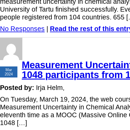
measurement uncertainty in chemical analys
University of Tartu finished successfully. E
people registered from 104 countries. 655 
No Responses
|
Read the rest of this entr
Measurement Uncertaint
21
Mar
1048 participants from 
2024
Posted by:
Irja Helm,
On Tuesday, March 19, 2024, the web cours
Measurement Uncertainty in Chemical Analy
eleventh time as a MOOC (Massive Online 
1048 […]