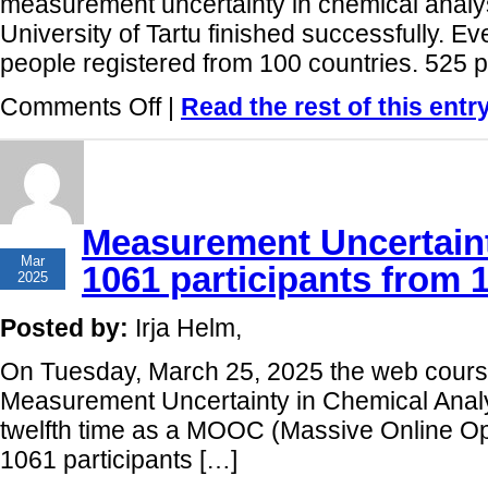
measurement uncertainty in chemical analys
University of Tartu finished successfully. Ev
people registered from 100 countries. 525 pa
on
Comments Off
|
Read the rest of this entr
Measurement
uncertainty
online
course
12th
run
has
Measurement Uncertaint
successfully
27
finished!
Mar
1061 participants from 
2025
Posted by:
Irja Helm,
On Tuesday, March 25, 2025 the web course
Measurement Uncertainty in Chemical Anal
twelfth time as a MOOC (Massive Online Op
1061 participants […]