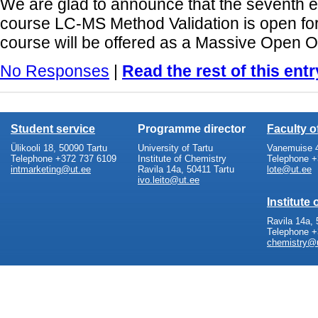
We are glad to announce that the seventh ed
course LC-MS Method Validation is open for 
course will be offered as a Massive Open O
No Responses
|
Read the rest of this entr
Student service
Programme director
Faculty 
Ülikooli 18, 50090 Tartu
University of Tartu
Vanemuise 4
Telephone +372 737 6109
Institute of Chemistry
Telephone +
intmarketing@ut.ee
Ravila 14a, 50411 Tartu
lote@ut.ee
ivo.leito@ut.ee
Institute
Ravila 14a, 
Telephone +
chemistry@