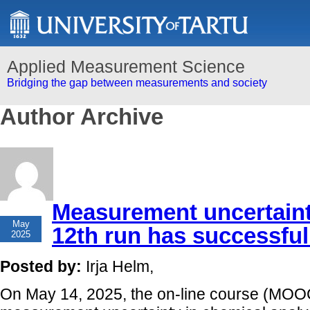
Applied Measurement Science
Bridging the gap between measurements and society
Author Archive
Measurement uncertaint
19
May
12th run has successfull
2025
Posted by:
Irja Helm,
On May 14, 2025, the on-line course (MOOC