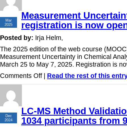
9th
run
Measurement Uncertaint
has
10
finished!
Mar
registration is now ope
2025
Posted by:
Irja Helm,
The 2025 edition of the web course (MOOC)
Measurement Uncertainty in Chemical Analys
March 25 to May 7, 2025. Registration is n
on
Comments Off
|
Read the rest of this entr
Measurement
Uncertainty
online
course:
registration
is
now
LC-MS Method Validatio
open!
03
Dec
1034 participants from 
2024