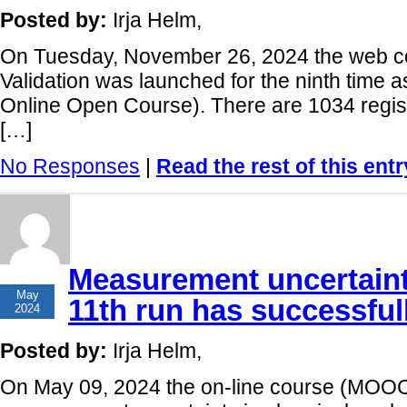
Posted by:
Irja Helm,
On Tuesday, November 26, 2024 the web 
Validation was launched for the ninth tim
Online Open Course). There are 1034 regist
[…]
No Responses
|
Read the rest of this entr
Measurement uncertaint
16
May
11th run has successfull
2024
Posted by:
Irja Helm,
On May 09, 2024 the on-line course (MOOC)