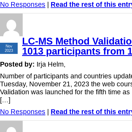
No Responses
|
Read the rest of this entr
LC-MS Method Validatio
21
Nov
1013 participants from 
2023
Posted by:
Irja Helm,
Number of participants and countries upda
Tuesday, November 21, 2023 the web cou
Validation was launched for the fifth time
[…]
No Responses
|
Read the rest of this entr