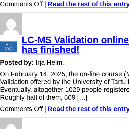
on
Comments Off
|
Read the rest of this entr
Measurement
Uncertainty
online
course:
1061
participants
from
LC-MS Validation online
100
12
countries!
Mar
has finished!
2025
Posted by:
Irja Helm,
On February 14, 2025, the on-line cours
Validation offered by the University of Tartu 
Eventually, altogether 1029 people register
Roughly half of them, 509 […]
on
Comments Off
|
Read the rest of this entr
LC-
MS
Validation
online
course