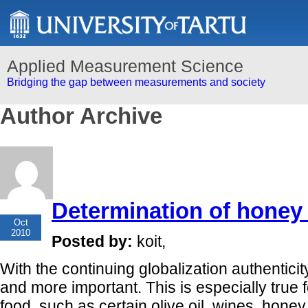
Applied Measurement Science
Bridging the gap between measurements and society
Author Archive
Determination of honey 
19
Oct
2010
Posted by:
koit,
With the continuing globalization authentici
and more important. This is especially true f
food, such as certain olive oil, wines, honey