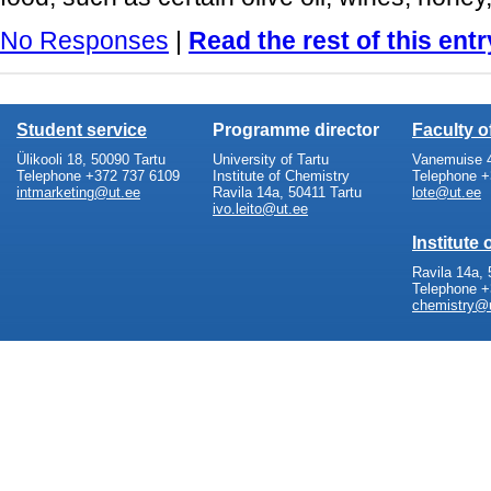
No Responses
|
Read the rest of this entr
Student service
Programme director
Faculty 
Ülikooli 18, 50090 Tartu
University of Tartu
Vanemuise 4
Telephone +372 737 6109
Institute of Chemistry
Telephone +
intmarketing@ut.ee
Ravila 14a, 50411 Tartu
lote@ut.ee
ivo.leito@ut.ee
Institute
Ravila 14a, 
Telephone +
chemistry@