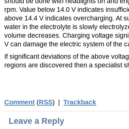
should be done with headlights on and en
rpm. Value below 14.0 V indicates insuffic
above 14.4 V indicates overcharging. At s
water in the electrolyte is slowly electroly
volume decreases. Charging voltage signif
V can damage the electric system of the c
If significant deviations of the above volta
regions are discovered then a specialist s
_
_END_
Comment
(
RSS
) |
Trackback
Leave a Reply