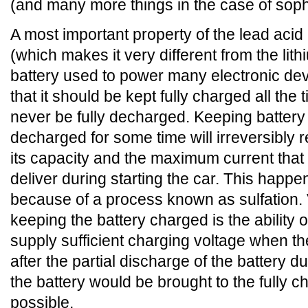
(and many more things in the case of soph
A most important property of the lead acid 
(which makes it very different from the lith
battery used to power many electronic dev
that it should be kept fully charged all the
never be fully decharged. Keeping battery
decharged for some time will irreversibly 
its capacity and the maximum current that 
deliver during starting the car. This happe
because of a process known as sulfation. 
keeping the battery charged is the ability o
supply sufficient charging voltage when th
after the partial discharge of the battery d
the battery would be brought to the fully 
possible.