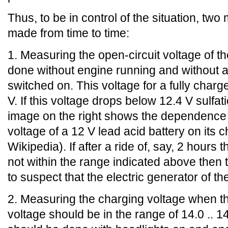
Thus, to be in control of the situation, t
made from time to time:
1. Measuring the open-circuit voltage of th
done without engine running and without a
switched on. This voltage for a fully charge
V. If this voltage drops below 12.4 V sulfati
image on the right shows the dependence o
voltage of a 12 V lead acid battery on its 
Wikipedia). If after a ride of, say, 2 hours 
not within the range indicated above then 
to suspect that the electric generator of the
2. Measuring the charging voltage when th
voltage should be in the range of 14.0 .. 