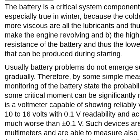
The battery is a critical system component 
especially true in winter, because the cold
more viscous are all the lubricants and thus 
make the engine revolving and b) the highe
resistance of the battery and thus the low
that can be produced during starting.
Usually battery problems do not emerge s
gradually. Therefore, by some simple me
monitoring of the battery state the probabili
some critical moment can be significantly
is a voltmeter capable of showing reliably 
10 to 16 volts with 0.1 V readability and a
much worse than ±0.1 V. Such devices are
multimeters and are able to measure also 