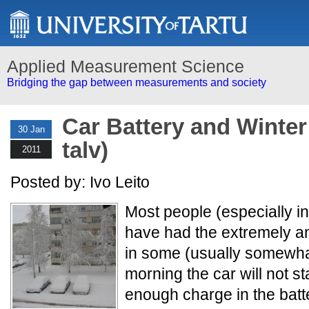
Applied Measurement Science
Bridging the gap between measurements and society
Car Battery and Winter
30 Jan
talv)
2011
Posted by: Ivo Leito
Most people (especially in
have had the extremely a
in some (usually somewha
morning the car will not st
enough charge in the batt