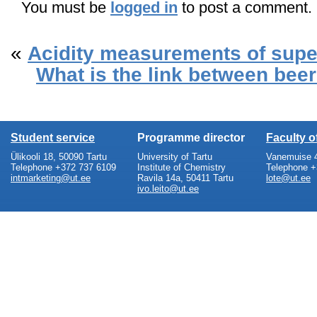
You must be
logged in
to post a comment.
«
Acidity measurements of supe
What is the link between bee
Student service
Programme director
Faculty 
Ülikooli 18, 50090 Tartu
University of Tartu
Vanemuise 4
Telephone +372 737 6109
Institute of Chemistry
Telephone +
intmarketing@ut.ee
Ravila 14a, 50411 Tartu
lote@ut.ee
ivo.leito@ut.ee