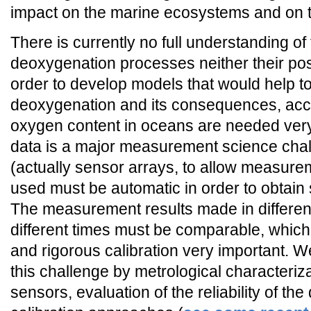
impact on the marine ecosystems and on t
There is currently no full understanding of
deoxygenation processes neither their po
order to develop models that would help t
deoxygenation and its consequences, acc
oxygen content in oceans are needed ver
data is a major measurement science cha
(actually sensor arrays, to allow measurem
used must be automatic in order to obtain 
The measurement results made in different
different times must be comparable, which
and rigorous calibration very important. W
this challenge by metrological characteriz
sensors, evaluation of the reliability of t