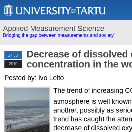
Applied Measurement Science
Bridging the gap between measurements and society
Decrease of dissolved
27 Jul
concentration in the w
2010
Posted by: Ivo Leito
The trend of increasing 
atmosphere is well known
another, possibly as seri
trend has caught the attent
decrease of dissolved ox