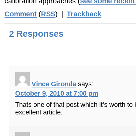
calibration approaches (
see some recent 
Comment
(
RSS
) |
Trackback
2 Responses
Vince Gironda
says:
October 9, 2010 at 7:00 pm
Thats one of that post which it’s worth to
excellent article.