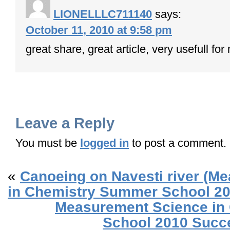
LIONELLLC711140
says:
October 11, 2010 at 9:58 pm
great share, great article, very usefull f
Leave a Reply
You must be
logged in
to post a comment.
«
Canoeing on Navesti river (M
in Chemistry Summer School 20
Measurement Science in
School 2010 Succe