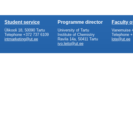
Student service
Programme director
Faculty 
Ülikooli 18, 50090 Tartu
University of Tartu
Vanemuise 4
Telephone +372 737 6109
Institute of Chemistry
Telephone +
intmarketing@ut.ee
Ravila 14a, 50411 Tartu
lote@ut.ee
ivo.leito@ut.ee