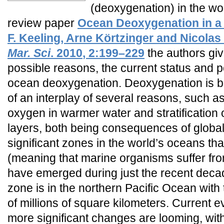
(deoxygenation) in the wor
review paper
Ocean Deoxygenation in a
F. Keeling, Arne Körtzinger and Nicolas
Mar. Sci
.
2010
, 2:199–229
the authors giv
possible reasons, the current status and
ocean deoxygenation. Deoxygenation is b
of an interplay of several reasons, such as 
oxygen in warmer water and stratification
layers, both being consequences of globa
significant zones in the world’s oceans th
(meaning that marine organisms suffer fro
have emerged during just the recent deca
zone is in the northern Pacific Ocean with 
of millions of square kilometers. Current e
more significant changes are looming, with