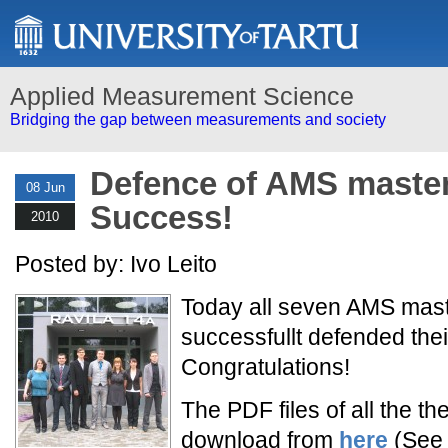
Applied Measurement Science
Bridging the gap between measurements and society
Defence of AMS master
08 Jun
Success!
2010
Posted by: Ivo Leito
Today all seven AMS mast
successfullt defended thei
Congratulations!
The PDF files of all the th
download from
here
(See a