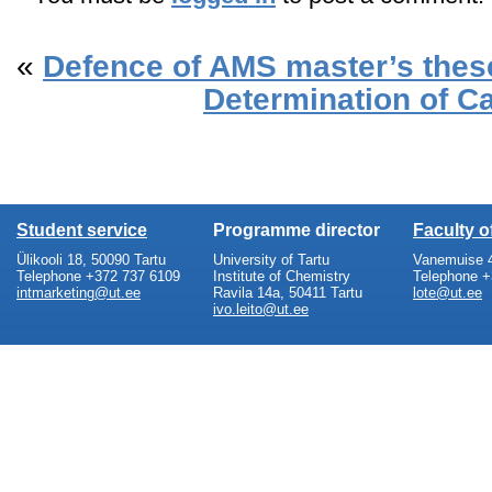
«
Defence of AMS master’s thes
Determination of C
Student service
Programme director
Faculty 
Ülikooli 18, 50090 Tartu
University of Tartu
Vanemuise 4
Telephone +372 737 6109
Institute of Chemistry
Telephone +
intmarketing@ut.ee
Ravila 14a, 50411 Tartu
lote@ut.ee
ivo.leito@ut.ee