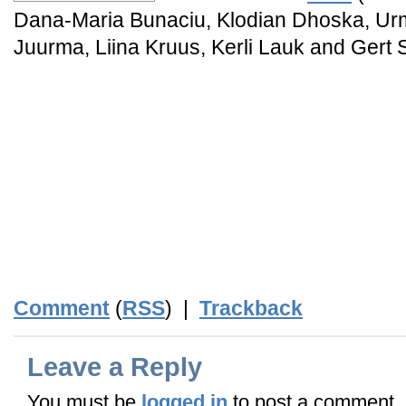
Dana-Maria Bunaciu, Klodian Dhoska, Ur
Juurma, Liina Kruus, Kerli Lauk and Gert 
_
_
_
_
_
_END_
Comment
(
RSS
) |
Trackback
Leave a Reply
You must be
logged in
to post a comment.