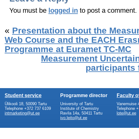
You must be
logged in
to post a comment.
«
Presentation about the Measu
Web Course and the EACH Era
Programme at Euramet TC-MC
Measurement Uncertai
participants
Student service
Programme director
Faculty 
Ülikooli 18, 50090 Tartu
University of Tartu
Vanemuise 4
Telephone +372 737 6109
Institute of Chemistry
Telephone +
intmarketing@ut.ee
Ravila 14a, 50411 Tartu
lote@ut.ee
ivo.leito@ut.ee