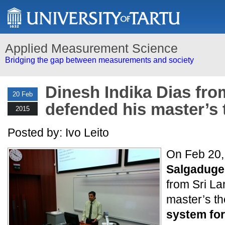
Applied Measurement Science
Bridging the gap between measurements and society
Dinesh Indika Dias fro
20 Feb
defended his master’s 
2015
Posted by: Ivo Leito
On Feb 20,
Salgaduge 
from Sri L
master’s th
system for