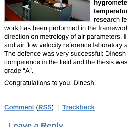
hygromete
temperatu
research fe
work has been performed in the framework
direction on metrology of air parameters, li
and air flow velocity reference laboratory 
The defence was very successful: Dinesh
competence in the field and the thesis wa
grade “A”.
Congratulations to you, Dinesh!
Comment
(
RSS
) |
Trackback
Leave a Reply