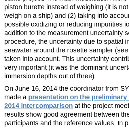
piston burette instead of weighing (it is no
weigh on a ship) and (2) taking into accou
possible oxidizing or reducing impurities i
addition to the measurement uncertainty so
procedure, the uncertainty due to spatial 
seawater around the rosette sampler (see 
taken into account. This uncertainty contr
very important (it was the dominant uncert
immersion depths out of three).
On June 16, 2014 the coordinator from S
made a
presentation on the preliminary 
2014 intercomparison
at the project mee
results show good agreement between the 
participants and the reference values. In p