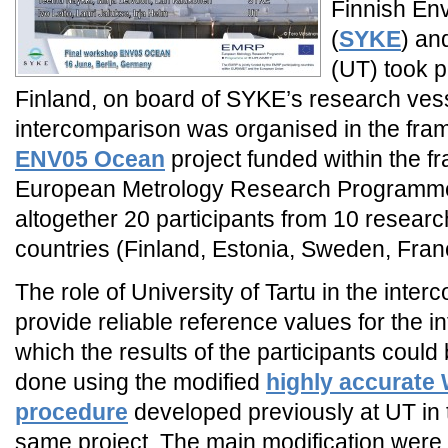
Finnish Env
(
SYKE
) a
(UT) took p
Finland, on board of SYKE’s research ves
intercomparison was organised in the fra
ENV05 Ocean
project funded within the f
European Metrology Research Programm
altogether 20 participants from 10 research
countries (Finland, Estonia, Sweden, Fra
The role of University of Tartu in the inte
provide reliable reference values for the 
which the results of the participants coul
done using the modified
highly accurate W
procedure
developed previously at UT in 
same project. The main modification were 