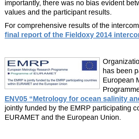
importantly, there was no bias evident be
values and the participant results.
For comprehensive results of the interco
final report of the Fieldoxy 2014 inter
_
Organizatio
has been pa
European 
Programme
ENV05 “Metrology for ocean salinity an
jointly funded by the EMRP participating c
EURAMET and the European Union.
_