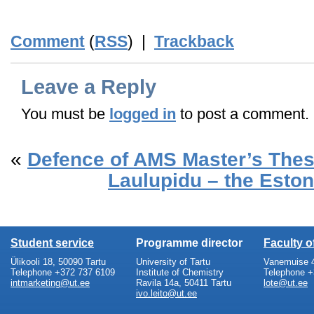
_END_
Comment
(
RSS
) |
Trackback
Leave a Reply
You must be
logged in
to post a comment.
«
Defence of AMS Master’s The
Laulupidu – the Eston
Student service
Programme director
Faculty 
Ülikooli 18, 50090 Tartu
University of Tartu
Vanemuise 4
Telephone +372 737 6109
Institute of Chemistry
Telephone +
intmarketing@ut.ee
Ravila 14a, 50411 Tartu
lote@ut.ee
ivo.leito@ut.ee