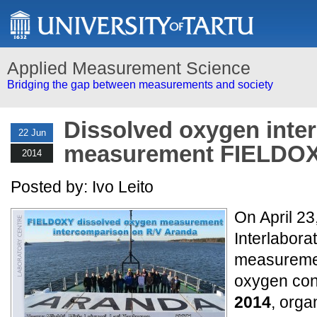
Applied Measurement Science
Bridging the gap between measurements and society
Dissolved oxygen inte
22 Jun
measurement FIELDOX
2014
Posted by: Ivo Leito
On April 23
Interlabor
measuremen
oxygen con
2014
, orga