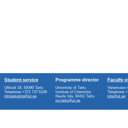
Student service
Programme director
Faculty 
Ülikooli 18, 50090 Tartu
University of Tartu
Vanemuise 4
Telephone +372 737 6109
Institute of Chemistry
Telephone +
intmarketing@ut.ee
Ravila 14a, 50411 Tartu
lote@ut.ee
ivo.leito@ut.ee