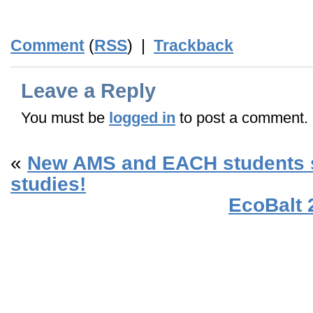
Comment
(
RSS
) |
Trackback
Leave a Reply
You must be
logged in
to post a comment.
«
New AMS and EACH students st
studies!
EcoBalt 