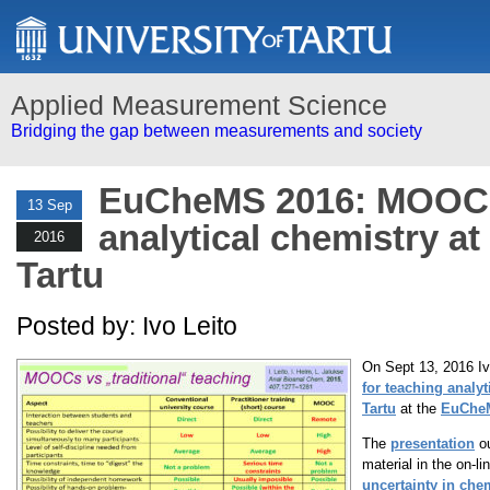
Applied Measurement Science
Bridging the gap between measurements and society
EuCheMS 2016: MOOCs
13 Sep
analytical chemistry at
2016
Tartu
Posted by: Ivo Leito
On Sept 13, 2016 Iv
for teaching analyt
Tartu
at the
EuCheM
The
presentation
ou
material in the on-l
uncertainty in che