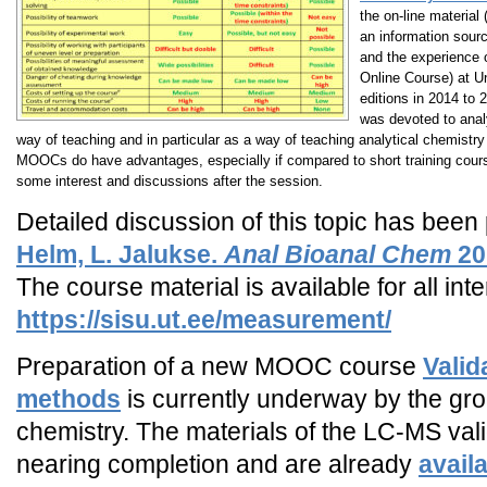
the on-line material 
an information sour
and the experience
Online Course) at U
editions in 2014 to 
was devoted to ana
way of teaching and in particular as a way of teaching analytical chemistry 
MOOCs do have advantages, especially if compared to short training courses
some interest and discussions after the session.
Detailed discussion of this topic has been
Helm, L. Jalukse.
Anal Bioanal Chem
20
The course material is available for all in
https://sisu.ut.ee/measurement/
Preparation of a new MOOC course
Valid
methods
is currently underway by the grou
chemistry. The materials of the LC-MS val
nearing completion and are already
avail