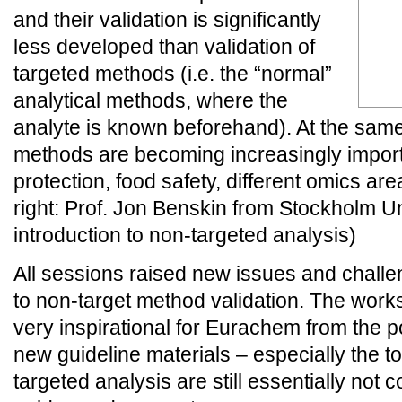
and their validation is significantly
less developed than validation of
targeted methods (i.e. the “normal”
analytical methods, where the
analyte is known beforehand). At the sam
methods are becoming increasingly import
protection, food safety, different omics are
right: Prof. Jon Benskin from Stockholm U
introduction to non-targeted analysis)
All sessions raised new issues and challen
to non-target method validation. The work
very inspirational for Eurachem from the po
new guideline materials – especially the to
targeted analysis are still essentially not c