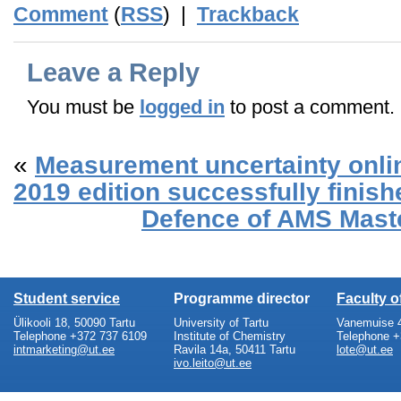
Comment
(
RSS
) |
Trackback
Leave a Reply
You must be
logged in
to post a comment.
«
Measurement uncertainty onl
2019 edition successfully finish
Defence of AMS Mast
Student service
Programme director
Faculty 
Ülikooli 18, 50090 Tartu
University of Tartu
Vanemuise 4
Telephone +372 737 6109
Institute of Chemistry
Telephone +
intmarketing@ut.ee
Ravila 14a, 50411 Tartu
lote@ut.ee
ivo.leito@ut.ee