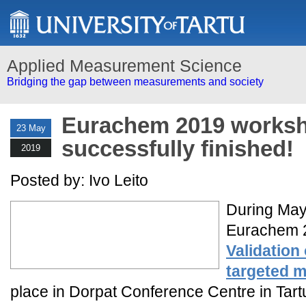
Applied Measurement Science
Bridging the gap between measurements and society
Eurachem 2019 works
23 May
successfully finished!
2019
Posted by: Ivo Leito
During May
Eurachem 2
Validation
targeted m
place in Dorpat Conference Centre in Tart