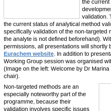
the current
developmen
validation
the current status of analytical method val
specifically validation of the non-targeted
the analyte is not defined beforehand). Wi
permissions, all presentations will shortly 
Eurachem website
. In addition to presen
Working Group session was organised with 
(Image on the left: Welcome by Dr Marina
chair).
Non-targeted methods are an
especially noteworthy part of the
programme, because their
validation involves specific issues