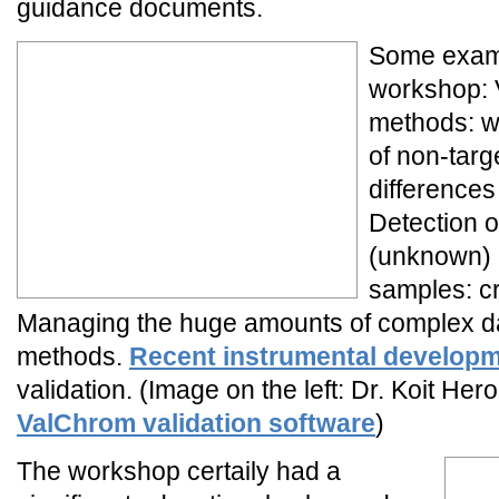
guidance documents.
Some examp
workshop: V
methods: w
of non-tar
differences
Detection o
(unknown) 
samples: cri
Managing the huge amounts of complex da
methods.
Recent instrumental develop
validation. (Image on the left: Dr. Koit He
ValChrom validation software
)
The workshop certaily had a