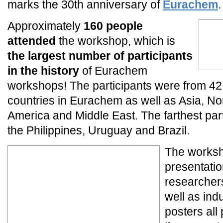
marks the 30th anniversary of
Eurachem
.
Approximately
160 people
attended
the workshop, which is
the largest number of participants
in the history
of Eurachem
workshops! The participants were from 42
countries in Eurachem as well as Asia, No
America and Middle East. The farthest part
the Philippines, Uruguay and Brazil.
The worksh
presentatio
researchers
well as ind
posters all