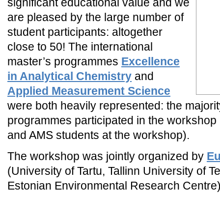
significant educational value and we
are pleased by the large number of
student participants: altogether
close to 50! The international
master’s programmes
Excellence
in Analytical Chemistry
and
Applied Measurement Science
were both heavily represented: the majorit
programmes participated in the workshop 
and AMS students at the workshop).
The workshop was jointly organized by
E
(University of Tartu, Tallinn University of
Estonian Environmental Research Centre)