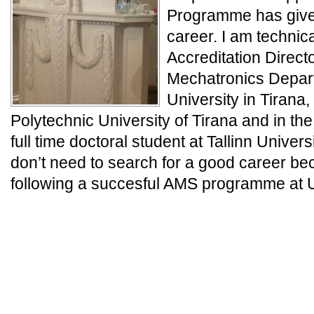
Programme has give
career. I am technic
Accreditation Direct
Mechatronics Depart
University in Tirana, 
Polytechnic University of Tirana and in th
full time doctoral student at Tallinn Univer
don’t need to search for a good career be
following a succesful AMS programme at Un
_
_
_
_END_