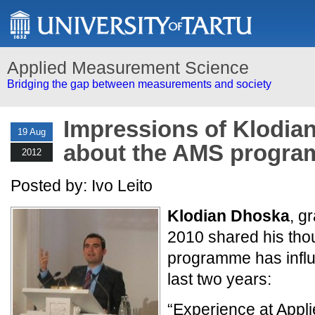
Applied Measurement Science
Bridging the gap between measurements and society
Impressions of Klodia
19 Aug
about the AMS progr
2012
Posted by: Ivo Leito
Klodian Dhoska
, g
2010 shared his tho
programme has influe
last two years:
“Experience at App