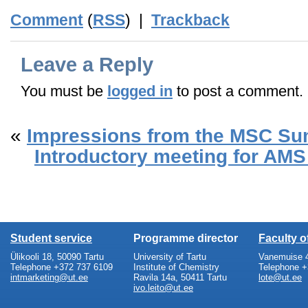
Comment
(
RSS
) |
Trackback
Leave a Reply
You must be
logged in
to post a comment.
«
Impressions from the MSC Su
Introductory meeting for AMS
Student service
Programme director
Faculty 
Ülikooli 18, 50090 Tartu
University of Tartu
Vanemuise 4
Telephone +372 737 6109
Institute of Chemistry
Telephone +
intmarketing@ut.ee
Ravila 14a, 50411 Tartu
lote@ut.ee
ivo.leito@ut.ee