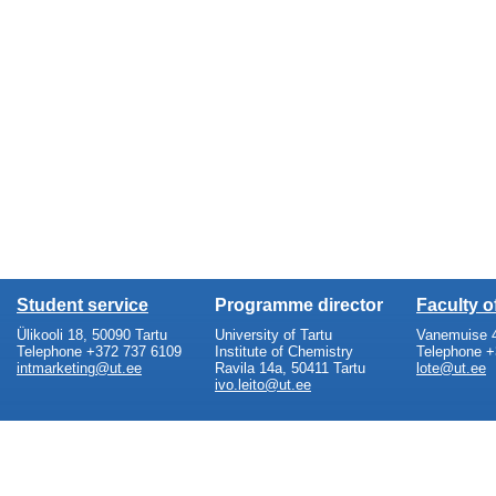
Student service
Programme director
Faculty 
Ülikooli 18, 50090 Tartu
University of Tartu
Vanemuise 4
Telephone +372 737 6109
Institute of Chemistry
Telephone +
intmarketing@ut.ee
Ravila 14a, 50411 Tartu
lote@ut.ee
ivo.leito@ut.ee