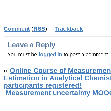
_
_
Comment
(
RSS
) |
Trackback
Leave a Reply
You must be
logged in
to post a comment.
«
Online Course of Measurement
Estimation in Analytical Chemis
participants registered!
Measurement uncertainty MOOC