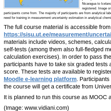
Nicaragua to Icelan
registered. Image on
participants come from. The majority of participants are from analytical la
need for training in measurement uncertainty estimation in analytical chemi
The full course material is accessible fro
https://sisu.ut.ee/measurement/uncerta
materials include videos, schemes, calcul
self-tests (among them also full-fledged 
calculation exercises). In order to pass th
participants have to take six graded tests
score. These tests are available to registe
Moodle e-learning platform
. Participant
the course will get a certificate from Univer
It is planned to run this course as MOOC 
(Image: www.vidiani.com)