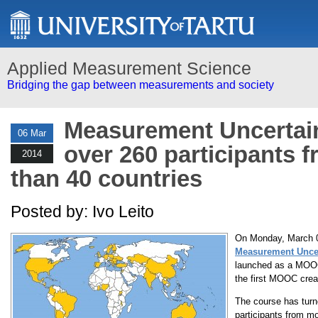
Applied Measurement Science
Bridging the gap between measurements and society
Measurement Uncerta
06 Mar
over 260 participants 
2014
than 40 countries
Posted by: Ivo Leito
On Monday, March 0
Measurement Uncer
launched as a MOOC
the first MOOC creat
The course has turn
participants from mo