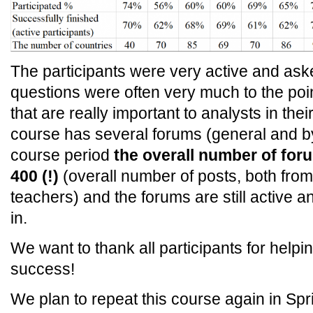
The participants were very active and aske
questions were often very much to the po
that are really important to analysts in th
course has several forums (general and by
course period
the overall number of for
400 (!)
(overall number of posts, both from
teachers) and the forums are still active a
in.
We want to thank all participants for helpi
success!
We plan to repeat this course again in Spr