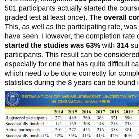
501 participants actually started the course 
graded test at least once). The
overall co
This, as well as the participating rate, wa
have seen. However, the completion rate 
started the studies was 63%
with
314
suc
participants. This result can be consider
especially for one that has quite difficult c
which need to be done correctly for comple
statistics during the 8 years can be found 