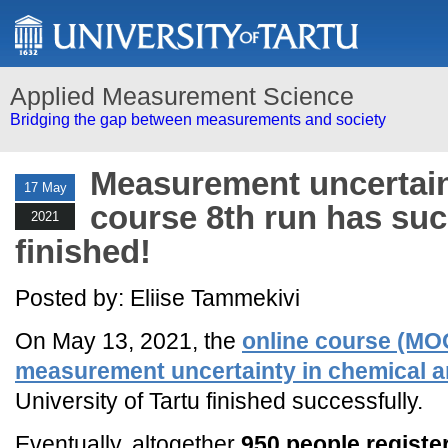
Applied Measurement Science
Bridging the gap between measurements and society
Measurement uncertain
17 May
course 8th run has suc
2021
finished!
Posted by: Eliise Tammekivi
On May 13, 2021, the
online course (MO
measurement uncertainty in chemical a
University of Tartu finished successfully.
Eventually, altogether
950 people registe