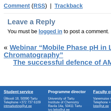
Comment
(
RSS
) |
Trackback
Leave a Reply
You must be
logged in
to post a comment.
«
Webinar “Mobile Phase pH in 
Chromatography”
The successful defence of A
Student service
Programme director
Faculty 
Ülikooli 18, 50090 Tartu
University of Tartu
Vanemuise 4
Telephone +372 737 6109
Institute of Chemistry
Telephone +
intmarketing@ut.ee
Ravila 14a, 50411 Tartu
lote@ut.ee
ivo.leito@ut.ee