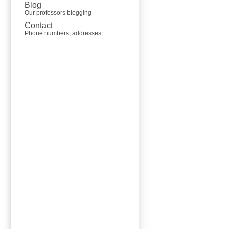
Blog
Our professors blogging
Contact
Phone numbers, addresses, ...