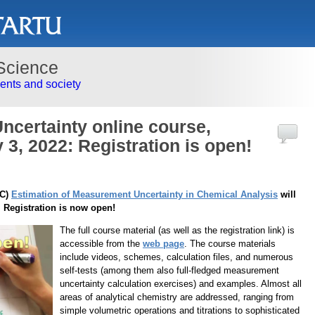
Science
nts and society
certainty online course,
3, 2022: Registration is open!
OC)
Estimation of Measurement Uncertainty in Chemical Analysis
will
 Registration is now open!
The full course material (as well as the registration link) is
accessible from the
web page
. The course materials
include videos, schemes, calculation files, and numerous
self-tests (among them also full-fledged measurement
uncertainty calculation exercises) and examples. Almost all
areas of analytical chemistry are addressed, ranging from
simple volumetric operations and titrations to sophisticated