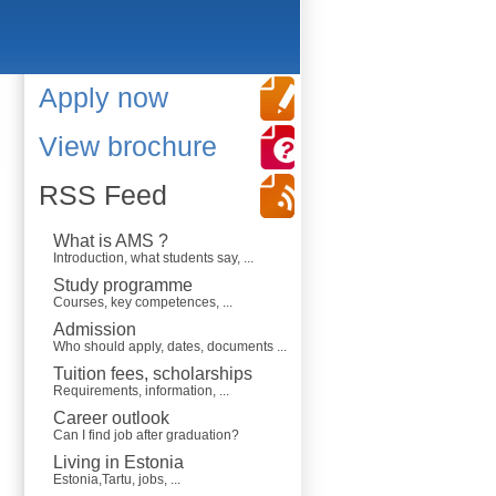
Apply now
View brochure
RSS Feed
What is AMS ?
Introduction, what students say, ...
Study programme
Courses, key competences, ...
Admission
Who should apply, dates, documents ...
Tuition fees, scholarships
Requirements, information, ...
Career outlook
Can I find job after graduation?
Living in Estonia
Estonia,Tartu, jobs, ...