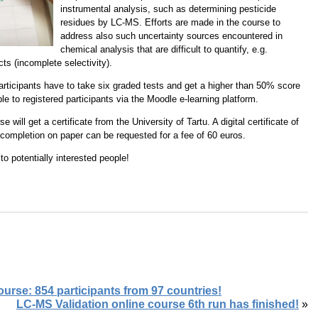
instrumental analysis, such as determining pesticide
residues by LC-MS. Efforts are made in the course to
address also such uncertainty sources encountered in
chemical analysis that are difficult to quantify, e.g.
cts (incomplete selectivity).
participants have to take six graded tests and get a higher than 50% score
le to registered participants via the Moodle e-learning platform.
will get a certificate from the University of Tartu. A digital certificate of
f completion on paper can be requested for a fee of 60 euros.
o potentially interested people!
rse: 854 participants from 97 countries!
LC-MS Validation online course 6th run has finished!
»