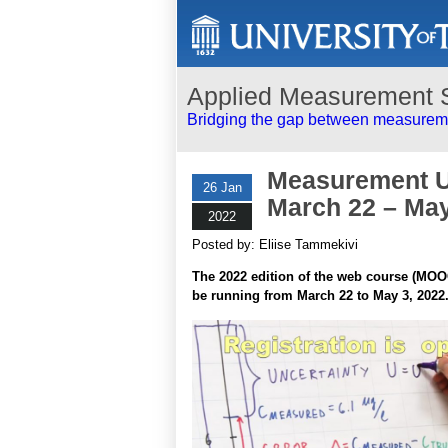
Applied Measurement 
Bridging the gap between measureme
Measurement Un
26 Jan
March 22 – May 
2022
Posted by: Eliise Tammekivi
The 2022 edition of the web course (MO
be running from March 22 to May 3, 2022.