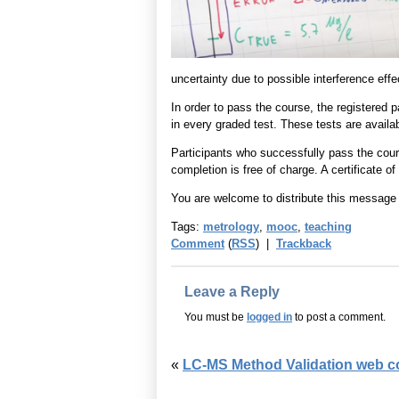
uncertainty due to possible interference effe
In order to pass the course, the registered 
in every graded test. These tests are availab
Participants who successfully pass the course 
completion is free of charge. A certificate o
You are welcome to distribute this message t
Tags:
metrology
,
mooc
,
teaching
Comment
(
RSS
) |
Trackback
Leave a Reply
You must be
logged in
to post a comment.
«
LC-MS Method Validation web cou