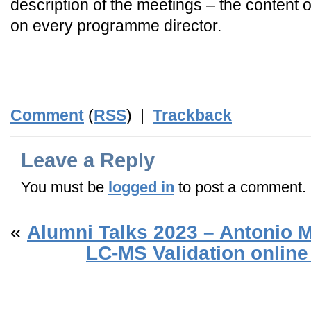
description of the meetings – the content
on every programme director.
Comment
(
RSS
) |
Trackback
Leave a Reply
You must be
logged in
to post a comment.
«
Alumni Talks 2023 – Antonio 
LC-MS Validation online