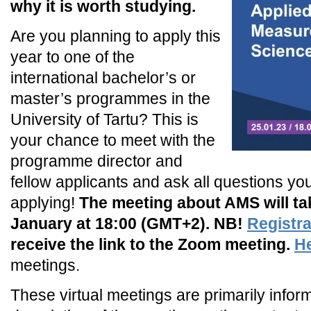
why it is worth studying.
Are you planning to apply this
year to one of the
international bachelor’s or
master’s programmes in the
University of Tartu? This is
your chance to meet with the
programme director and
fellow applicants and ask all questions you
applying!
The meeting about AMS will tak
January at 18:00 (GMT+2). NB!
Registra
receive the link to the Zoom meeting.
H
meetings.
These virtual meetings are primarily infor