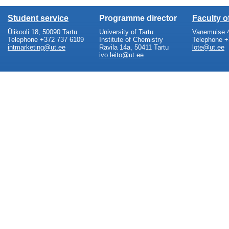
Student service
Programme director
Faculty 
Ülikooli 18, 50090 Tartu
University of Tartu
Vanemuise 4
Telephone +372 737 6109
Institute of Chemistry
Telephone +
intmarketing@ut.ee
Ravila 14a, 50411 Tartu
lote@ut.ee
ivo.leito@ut.ee