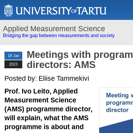
Applied Measurement Science
Bridging the gap between measurements and society
Meetings with progra
18 Jan
directors: AMS
2023
Posted by: Eliise Tammekivi
Prof. Ivo Leito, Applied
Measurement Science
(AMS) programme director,
will explain, what the AMS
programme is about and