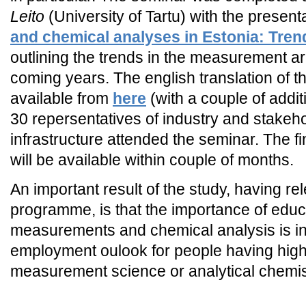
Leito
(University of Tartu) with the present
and chemical analyses in Estonia: Tren
outlining the trends in the measurement a
coming years. The english translation of thi
available from
here
(with a couple of addi
30 repersentatives of industry and stake
infrastructure attended the seminar. The fin
will be available within couple of months.
An important result of the study, having r
programme, is that the importance of educa
measurements and chemical analysis is i
employment oulook for people having high-
measurement science or analytical chemis
_END_