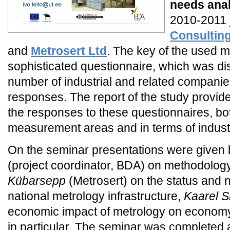
needs ana
2010-2011 j
Consultin
and
Metrosert Ltd
. The key of the used 
sophisticated questionnaire, which was dis
number of industrial and related companies
responses. The report of the study provid
the responses to these questionnaires, bot
measurement areas and in terms of indust
On the seminar presentations were given
(project coordinator, BDA) on methodology
Kübarsepp
(Metrosert) on the status and 
national metrology infrastructure,
Kaarel 
economic impact of metrology on economy 
in particular. The seminar was complete