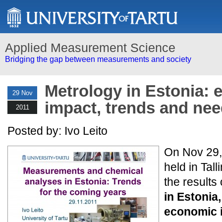
Applied Measurement Science
Bridging the gap between measurements and society
Metrology in Estonia:
29 Nov
impact, trends and nee
2011
Posted by: Ivo Leito
On Nov 29,
held in Tal
the results 
in Estonia,
economic 