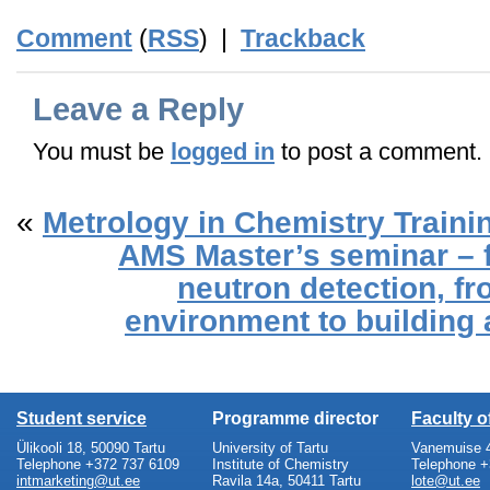
Comment
(
RSS
) |
Trackback
Leave a Reply
You must be
logged in
to post a comment.
«
Metrology in Chemistry Trainin
AMS Master’s seminar – f
neutron detection, fr
environment to building a
Student service
Programme director
Faculty 
Ülikooli 18, 50090 Tartu
University of Tartu
Vanemuise 4
Telephone +372 737 6109
Institute of Chemistry
Telephone +
intmarketing@ut.ee
Ravila 14a, 50411 Tartu
lote@ut.ee