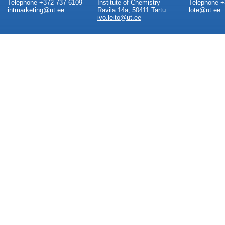
Telephone +372 737 6109
Institute of Chemistry
Telephone +
intmarketing@ut.ee
Ravila 14a, 50411 Tartu
lote@ut.ee
ivo.leito@ut.ee