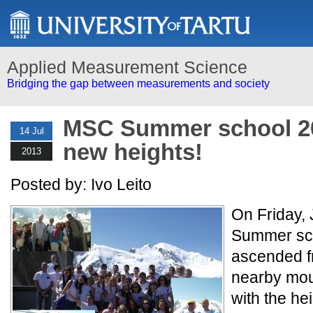
Applied Measurement Science
Bridging the gap between measurements and society
MSC Summer school 2
14 Jul
new heights!
2013
Posted by: Ivo Leito
On Friday,
Summer sch
ascended f
nearby moun
with the hei