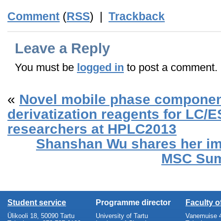
Comment
(
RSS
) |
Trackback
Leave a Reply
You must be
logged in
to post a comment.
«
Novel mobile phase componen
derivatization reagents for LC/
researchers at HPLC2013
Shanshan Wu shares her im
MSC Sum
Student service
Programme director
Faculty 
Ülikooli 18, 50090 Tartu
University of Tartu
Vanemuise 4