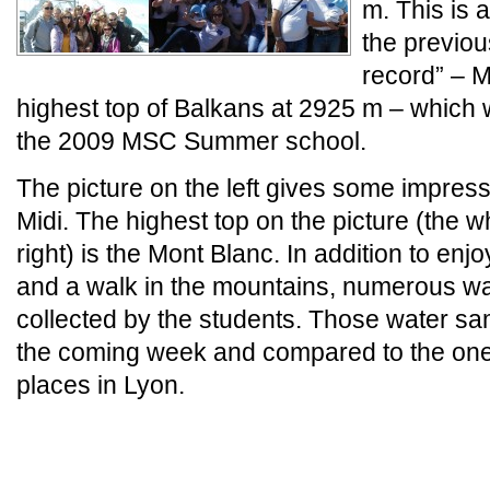
m. This is
the previo
record” – 
highest top of Balkans at 2925 m – which
the 2009 MSC Summer school.
The picture on the left gives some impress
Midi. The highest top on the picture (the 
right) is the Mont Blanc. In addition to enj
and a walk in the mountains, numerous w
collected by the students. Those water sa
the coming week and compared to the one
places in Lyon.
_
_END_