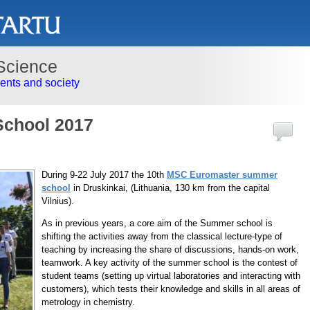
Science
nts and society
chool 2017
During 9-22 July 2017 the 10th
MSC Euromaster summer
school
in Druskinkai, (Lithuania, 130 km from the capital
Vilnius).
As in previous years, a core aim of the Summer school is
shifting the activities away from the classical lecture-type of
teaching by increasing the share of discussions, hands-on work,
teamwork. A key activity of the summer school is the contest of
student teams (setting up virtual laboratories and interacting with
customers), which tests their knowledge and skills in all areas of
metrology in chemistry.