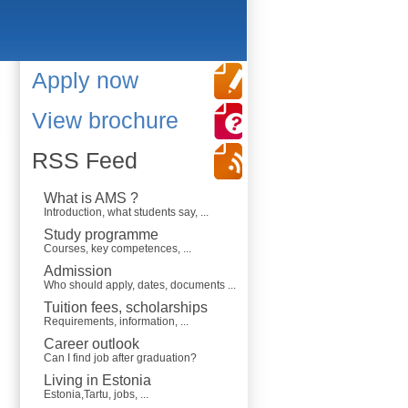
Apply now
View brochure
RSS Feed
What is AMS ?
Introduction, what students say, ...
Study programme
Courses, key competences, ...
Admission
Who should apply, dates, documents ...
Tuition fees, scholarships
Requirements, information, ...
Career outlook
Can I find job after graduation?
Living in Estonia
Estonia,Tartu, jobs, ...