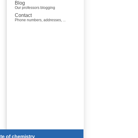
Blog
Our professors blogging
Contact
Phone numbers, addresses, ...
ute of chemistry