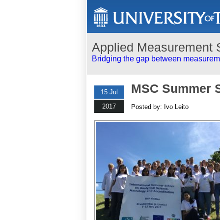
Applied Measurement 
Bridging the gap between measureme
MSC Summer S
15 Jul
2017
Posted by: Ivo Leito