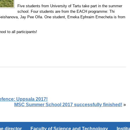
Five students from University of Tartu take part in the summer
school. Four students are from the EACH programme: Thi
Beishanova, Jay Pee Oña. One student, Emeka Ephraim Emecheta is from
l to all participants!
efence: Uppsala 2017!
MSC Summer School 2017 successfully finished!
»
 director
Faculty of Science and Technology
Instit