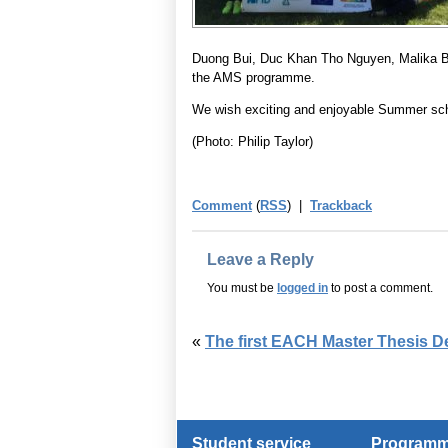
Duong Bui, Duc Khan Tho Nguyen, Malika 
the AMS programme.
We wish exciting and enjoyable Summer schoo
(Photo: Philip Taylor)
Comment
(
RSS
) |
Trackback
Leave a Reply
You must be
logged in
to post a comment.
«
The first EACH Master Thesis D
Student service
Programme