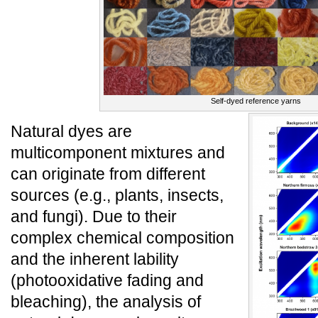
Self-dyed reference yarns
Natural dyes are
multicomponent mixtures and
can originate from different
sources (e.g., plants, insects,
and fungi). Due to their
complex chemical composition
and the inherent lability
(photooxidative fading and
bleaching), the analysis of