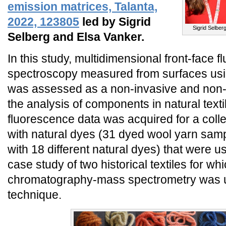
emission matrices, Talanta,
2022, 123805
led by Sigrid
Sigrid Selber
Selberg and Elsa Vanker.
In this study, multidimensional front-face 
spectroscopy measured from surfaces usin
was assessed as a non-invasive and non-
the analysis of components in natural text
fluorescence data was acquired for a coll
with natural dyes (31 dyed wool yarn samp
with 18 different natural dyes) that were u
case study of two historical textiles for whi
chromatography-mass spectrometry was u
technique.