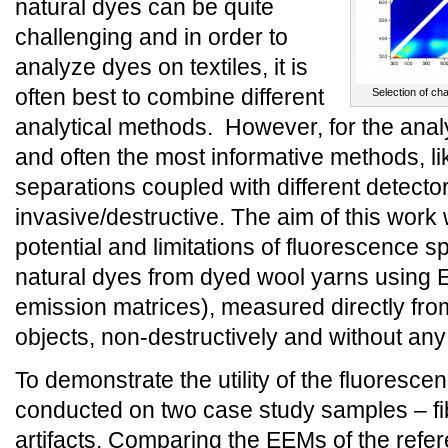
natural dyes can be quite
challenging and in order to
analyze dyes on textiles, it is
often best to combine different
Selection of ch
analytical methods. However, for the ana
and often the most informative methods, l
separations coupled with different detector
invasive/destructive. The aim of this work
potential and limitations of fluorescence 
natural dyes from dyed wool yarns using 
emission matrices), measured directly from
objects, non-destructively and without an
To demonstrate the utility of the fluoresc
conducted on two case study samples – fib
artifacts. Comparing the EEMs of the refe