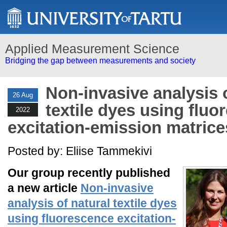
Applied Measurement Science
Bridging the gap between measurements and society
Non-invasive analysis o
26 Aug
textile dyes using flu
2022
excitation-emission matrice
Posted by: Eliise Tammekivi
Our group recently published
a new article
Non-invasive
analysis of natural textile dyes
using fluorescence excitation-