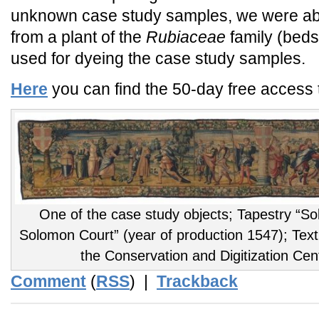
unknown case study samples, we were able
from a plant of the
Rubiaceae
family (bed
used for dyeing the case study samples.
Here
you can find the 50-day free access to
One of the case study objects; Tapestry “Sol
Solomon Court” (year of production 1547); Tex
the Conservation and Digitization Cen
Comment
(
RSS
) |
Trackback