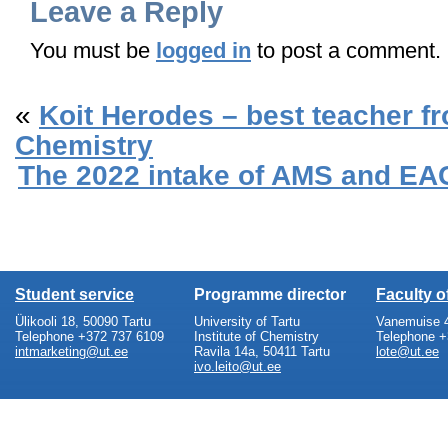
Leave a Reply
You must be
logged in
to post a comment.
«
Koit Herodes – best teacher fro
Chemistry
The 2022 intake of AMS and EAC
Student service
Programme director
Faculty 
Ülikooli 18, 50090 Tartu
University of Tartu
Vanemuise 4
Telephone +372 737 6109
Institute of Chemistry
Telephone +
intmarketing@ut.ee
Ravila 14a, 50411 Tartu
lote@ut.ee
ivo.leito@ut.ee