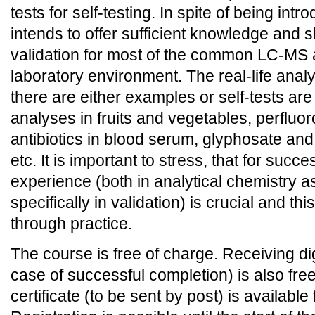
tests for self-testing. In spite of being intr
intends to offer sufficient knowledge and sk
validation for most of the common LC-MS a
laboratory environment. The real-life analy
there are either examples or self-tests are
analyses in fruits and vegetables, perfluoro
antibiotics in blood serum, glyphosate an
etc. It is important to stress, that for succe
experience (both in analytical chemistry 
specifically in validation) is crucial and th
through practice.
The course is free of charge. Receiving digi
case of successful completion) is also free
certificate (to be sent by post) is available