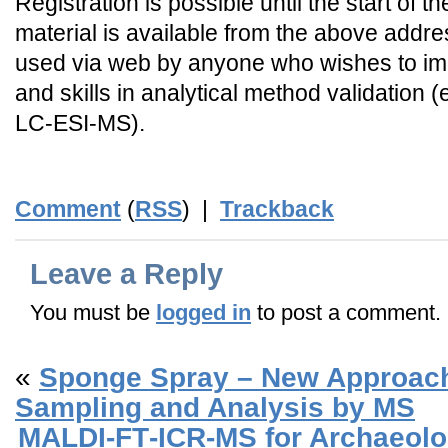
Registration is possible until the start of 
material is available from the above addre
used via web by anyone who wishes to i
and skills in analytical method validation 
LC-ESI-MS).
Comment
(
RSS
) |
Trackback
Leave a Reply
You must be
logged in
to post a comment.
«
Sponge Spray – New Approach 
Sampling and Analysis by MS
MALDI‐FT‐ICR‐MS for Archaeolog