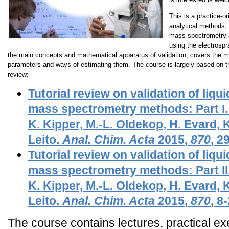
This is a practice-or
analytical methods, 
mass spectrometry a
using the electrosp
the main concepts and mathematical apparatus of validation, covers the 
parameters and ways of estimating them. The course is largely based on the
review:
Tutorial review on validation of li
mass spectrometry methods: Part I.
K. Kipper, M.-L. Oldekop, H. Evard, K
Leito.
Anal. Chim. Acta
2015
,
870
, 2
Tutorial review on validation of li
mass spectrometry methods: Part II.
K. Kipper, M.-L. Oldekop, H. Evard, K
Leito.
Anal. Chim. Acta
2015
,
870
, 8
The course contains lectures, practical 