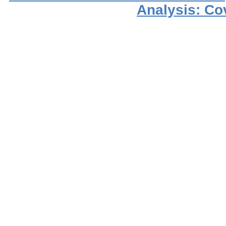
Analysis: Co