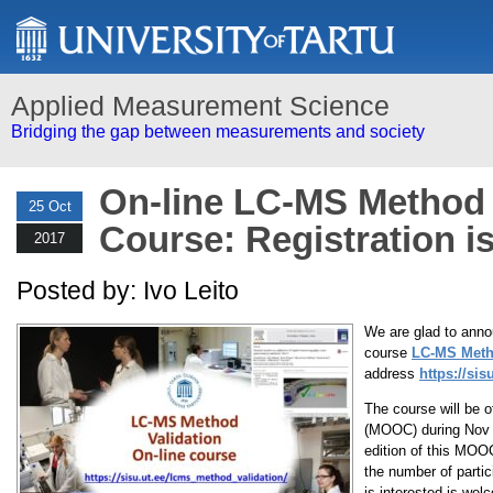
Applied Measurement Science
Bridging the gap between measurements and society
On-line LC-MS Method 
25 Oct
Course: Registration is
2017
Posted by: Ivo Leito
We are glad to annou
course
LC-MS Meth
address
https://si
The course will be 
(MOOC) during Nov 2
edition of this MOOC
the number of partic
is interested is welc