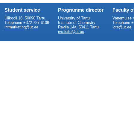
Student service
Programme director
Faculty 
Ülikooli 18, 50090 Tartu
University of Tartu
Vanemuise 4
Telephone +372 737 6109
Institute of Chemistry
Telephone +
intmarketing@ut.ee
Ravila 14a, 50411 Tartu
lote@ut.ee
ivo.leito@ut.ee