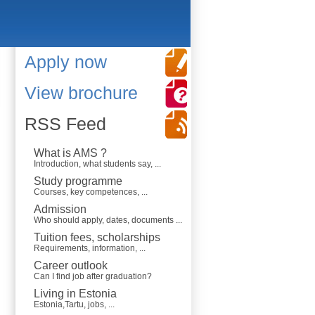
Apply now
View brochure
RSS Feed
What is AMS ?
Introduction, what students say, ...
Study programme
Courses, key competences, ...
Admission
Who should apply, dates, documents ...
Tuition fees, scholarships
Requirements, information, ...
Career outlook
Can I find job after graduation?
Living in Estonia
Estonia,Tartu, jobs, ...