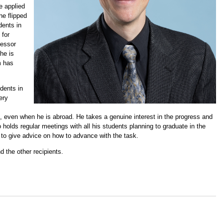
e applied
he flipped
dents in
 for
fessor
 he is
m has
udents in
ery
7, even when he is abroad. He takes a genuine interest in the progress and
 holds regular meetings with all his students planning to graduate in the
and to give advice on how to advance with the task.
d the other recipients.