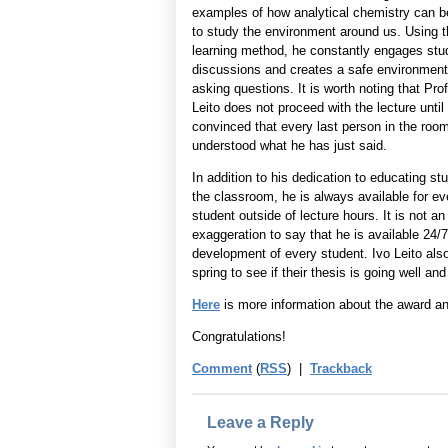
examples of how analytical chemistry can b
to study the environment around us. Using t
learning method, he constantly engages stu
discussions and creates a safe environment
asking questions. It is worth noting that Pro
Leito does not proceed with the lecture until
convinced that every last person in the roo
understood what he has just said.
In addition to his dedication to educating st
the classroom, he is always available for ev
student outside of lecture hours. It is not an
exaggeration to say that he is available 24/
development of every student. Ivo Leito also
spring to see if their thesis is going well 
Here
is more information about the award an
Congratulations!
Comment
(
RSS
) |
Trackback
Leave a Reply