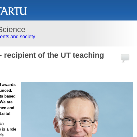
Science
nts and society
 – recipient of the UT teaching
ff awards
ounced.
ts based
 We are
ence and
Leito!
 an
 is a role
ife