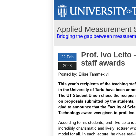
Applied Measurement 
Bridging the gap between measureme
Prof. Ivo Leito
22 Feb
staff awards
2023
Posted by: Eliise Tammekivi
This year’s recipients of the teaching sta
in the University of Tartu have been ann
The UT Student Union chose the recipien
on proposals submitted by the students.
glad to announce that the Faculty of Sci
Technology award was given to prof. Ivo 
According to his students, prof. Ivo Leito is
incredibly charismatic and lively lecturer who
model for all. In each lecture, he gives real-l