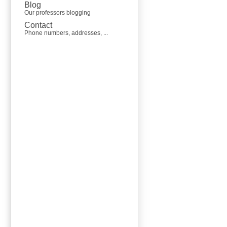
Blog
Our professors blogging
Contact
Phone numbers, addresses, ...