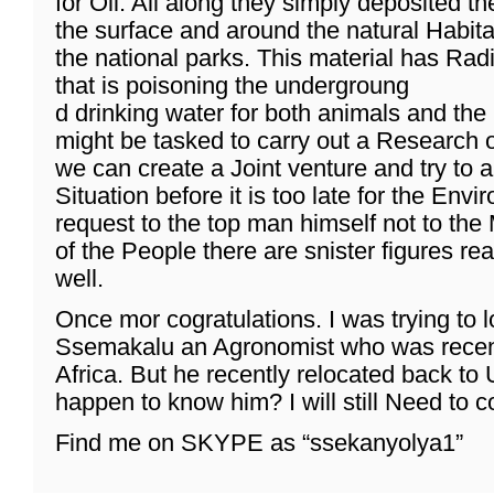
for Oil. All along they simply deposited t
the surface and around the natural Habitat
the national parks. This material has Rad
that is poisoning the undergroung
d drinking water for both animals and the 
might be tasked to carry out a Research o
we can create a Joint venture and try to a
Situation before it is too late for the Env
request to the top man himself not to the
of the People there are snister figures rea
well.
Once mor cogratulations. I was trying to 
Ssemakalu an Agronomist who was recen
Africa. But he recently relocated back t
happen to know him? I will still Need to 
Find me on SKYPE as “ssekanyolya1”