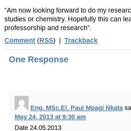
“Am now looking forward to do my researc
studies or chemistry. Hopefully this can l
professorship and research”.
Comment
(
RSS
) |
Trackback
One Response
Eng. MSc.El. Paul Mpagi Nkata
sa
May 24, 2013 at 9:30 am
Date 24.05.2013