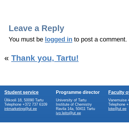
Leave a Reply
You must be
logged in
to post a comment.
«
Thank you, Tartu!
Student service
Programme director
Faculty 
Ülikooli 18, 50090 Tartu
University of Tartu
Vanemuise 4
Telephone +372 737 6109
Institute of Chemistry
Telephone +
intmarketing@ut.ee
Ravila 14a, 50411 Tartu
lote@ut.ee
ivo.leito@ut.ee