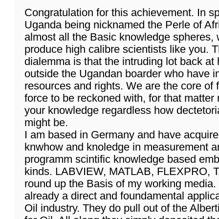
Congratulation for this achievement. In sp
Uganda being nicknamed the Perle of Africa
almost all the Basic knowledge spheres, w
produce high calibre scientists like you. T
dialemma is that the intruding lot back a
outside the Ugandan boarder who have in
resources and rights. We are the core of 
force to be reckoned with, for that matte
your knowledge regardless how dectetoria
might be.
I am based in Germany and have acquir
knwhow and knoledge in measurement an
programm scintific knowledge based emb
kinds. LABVIEW, MATLAB, FLEXPRO, T
round up the Basis of my working media.
already a direct and foundamental applic
Oil industry. They do pull out of the Albe