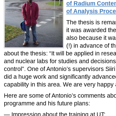
of Radium Content
of Analysis Proc
The thesis is rema
it was awarded the
also because it w
(!) in advance of t
about the thesis: “It will be applied in re
and nuclear labs for studies and decision
control”. One of Antonio’s supervisors Sii
did a huge work and significantly advanc
capability in this area. We are very happy 
Here are some of Antonio’s comments abo
programme and his future plans:
— Impression about the training at UT: