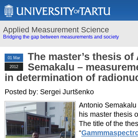
Applied Measurement Science
Bridging the gap between measurements and society
The master’s thesis of
01 Mar
Semakalu – measureme
2012
in determination of radionu
Posted by: Sergei Jurtšenko
Antonio Semakalu
his master thesis 
The title of the the
“
Gammmaspectrom