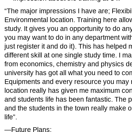
“The major impressions I have are; Flexibi
Environmental location. Training here allows
study. It gives you an opportunity to do 
you may want to do in any department wit
just register it and do it). This has helpe
different skill at one single study time. I
from economics, chemistry and physics d
university has got all what you need to co
Equipments and every resource you may ne
location really has given me maximum con
and students life has been fantastic. The 
and the students in the town really make on
life”.
—Future Plans: