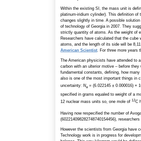
Within the existing SI, the mass unit is defi
platinum-iridium cylinder). This definition 
changes slightly in time. A possible solutio
of technology of Georgia in 2007. They sugg
strictly quantity of atoms. As the weight of
Researchers have calculated that the cube 
atoms, and the length of its side will be 8,1
American Scientist
. For three more years 
The American physicists have attended to a
carbon with an ulterior motive – before they
fundamental constants, defining, how many 
also is one of the most important things in 
uncertainty:
N
= (6.022145 ± 0.000016) × 1
a
specified in grams equaled to weight of a m
12
12 nuclear mass units so, one mole of
C 
Having now respecified the number of Avoga
(602214098282748740154456), researchers c
However the scientists from Georgia have co
Technology work is in progress for develop