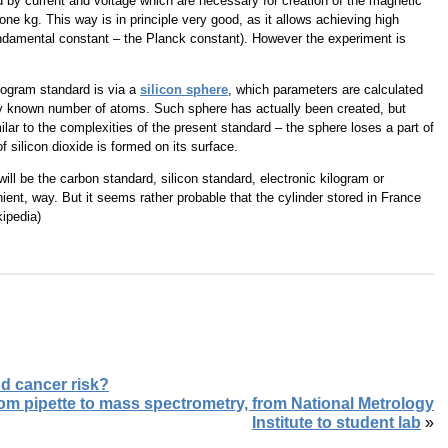
 by current and voltage which are necessary for creation of the magnetic
one kg. This way is in principle very good, as it allows achieving high
undamental constant – the Planck constant). However the experiment is
ilogram standard is via a
silicon sphere
, which parameters are calculated
ctly known number of atoms. Such sphere has actually been created, but
lar to the complexities of the present standard – the sphere loses a part of
f silicon dioxide is formed on its surface.
will be the carbon standard, silicon standard, electronic kilogram or
nient, way. But it seems rather probable that the cylinder stored in France
kipedia)
nd cancer risk?
rom pipette to mass spectrometry, from National Metrology
Institute to student lab
»