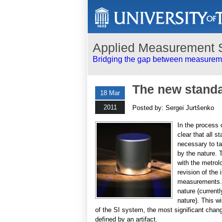
Applied Measurement 
Bridging the gap between measureme
The new standa
18 Mar
2011
Posted by: Sergei Jurtšenko
In the process
clear that all s
necessary to t
by the nature. 
with the metrolo
revision of the
measurements. I
nature (current
nature). This w
of the SI system, the most significant change 
defined by an artifact.