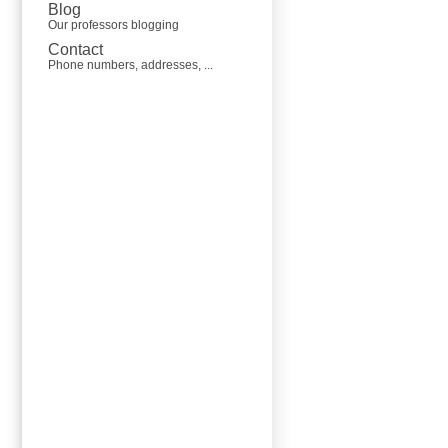
Blog
Our professors blogging
Contact
Phone numbers, addresses, ...