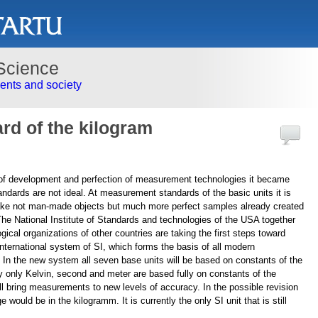
Science
nts and society
rd of the kilogram
 of development and perfection of measurement technologies it became
tandards are not ideal. At measurement standards of the basic units it is
ake not man-made objects but much more perfect samples already created
The National Institute of Standards and technologies of the USA together
gical organizations of other countries are taking the first steps toward
 international system of SI, which forms the basis of all modern
n the new system all seven base units will be based on constants of the
ly only Kelvin, second and meter are based fully on constants of the
ill bring measurements to new levels of accuracy. In the possible revision
would be in the kilogramm. It is currently the only SI unit that is still