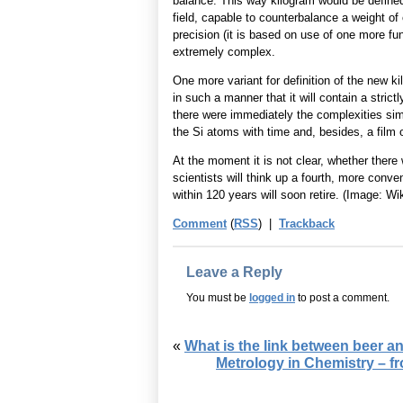
balance. This way kilogram would be defined
field, capable to counterbalance a weight of 
precision (it is based on use of one more f
extremely complex.
One more variant for definition of the new k
in such a manner that it will contain a stri
there were immediately the complexities simi
the Si atoms with time and, besides, a film o
At the moment it is not clear, whether there 
scientists will think up a fourth, more conve
within 120 years will soon retire. (Image: Wi
Comment
(
RSS
) |
Trackback
Leave a Reply
You must be
logged in
to post a comment.
«
What is the link between beer a
Metrology in Chemistry – f