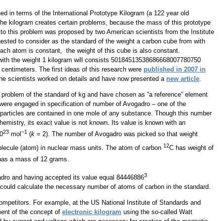
ned in terms of the International Prototype Kilogram (a 122 year old
of the kilogram creates certain problems, because the mass of this prototype
n to this problem was proposed by two American scientists from the Institute
ested to consider as the standard of the weight a carbon cube from with
 each atom is constant, the weight of this cube is also constant.
with the weight 1 kilogram will consists 50184513538686668007780750
1 centimeters. The first ideas of this research were
published in 2007 in
the scientists worked on details and have now presented a
new article
.
 problem of the standard of kg and have chosen as “a reference” element
 were engaged in specification of number of Avogadro – one of the
particles are contained in one mole of any substance. Though this number
chemistry, its exact value is not known. Its value is known with an
23
−1
0
mol
(
k
= 2). The number of Avogadro was picked so that weight
12
olecule (atom) in nuclear mass units. The atom of carbon
C has weight of
has a mass of 12 grams.
3
dro and having accepted its value equal 84446886
ould calculate the necessary number of atoms of carbon in the standard.
mpetitors. For example, at the US National Institute of Standards and
ment of the concept of
electronic kilogram
using the so-called Watt