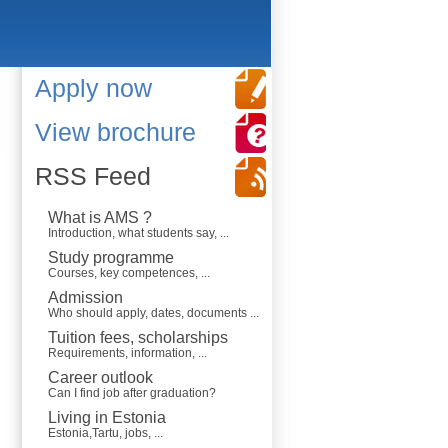
Apply now
View brochure
RSS Feed
What is AMS ?
Introduction, what students say, ...
Study programme
Courses, key competences, ...
Admission
Who should apply, dates, documents ...
Tuition fees, scholarships
Requirements, information, ...
Career outlook
Can I find job after graduation?
Living in Estonia
Estonia,Tartu, jobs, ...