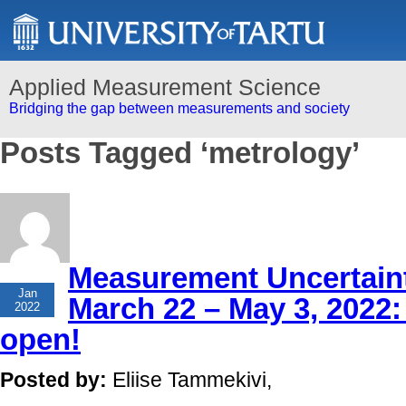
Applied Measurement Science
Bridging the gap between measurements and society
Posts Tagged ‘metrology’
Measurement Uncertaint
26
Jan
March 22 – May 3, 2022: 
2022
open!
Posted by:
Eliise Tammekivi,