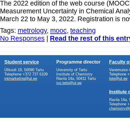
The 2022 edition of the web course (MOOC)
Measurement Uncertainty in Chemical Analys
March 22 to May 3, 2022. Registration is n
Tags:
metrology
,
mooc
,
teaching
No Responses
|
Read the rest of this entr
Student service
Programme director
Faculty 
Ülikooli 18, 50090 Tartu
University of Tartu
Vanemuise 4
Telephone +372 737 6109
Institute of Chemistry
Telephone +
intmarketing@ut.ee
Ravila 14a, 50411 Tartu
lote@ut.ee
ivo.leito@ut.ee
Institute
Ravila 14a, 
Telephone +
chemistry@