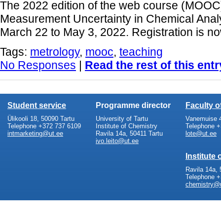
The 2022 edition of the web course (MOOC)
Measurement Uncertainty in Chemical Analys
March 22 to May 3, 2022. Registration is n
Tags:
metrology
,
mooc
,
teaching
No Responses
|
Read the rest of this entr
Student service
Programme director
Faculty 
Ülikooli 18, 50090 Tartu
University of Tartu
Vanemuise 4
Telephone +372 737 6109
Institute of Chemistry
Telephone +
intmarketing@ut.ee
Ravila 14a, 50411 Tartu
lote@ut.ee
ivo.leito@ut.ee
Institute
Ravila 14a, 
Telephone +
chemistry@