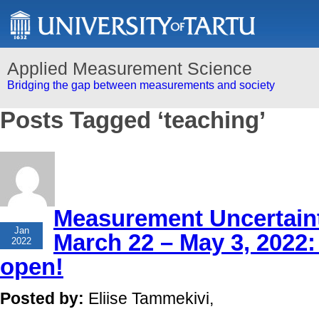
Applied Measurement Science
Bridging the gap between measurements and society
Posts Tagged ‘teaching’
Measurement Uncertaint
26
Jan
March 22 – May 3, 2022: 
2022
open!
Posted by:
Eliise Tammekivi,