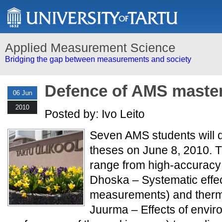
Applied Measurement Science
Bridging the gap between measurements and society
Defence of AMS master
06 Jun
2010
Posted by: Ivo Leito
Seven AMS students will d
theses on June 8, 2010. T
range from high-accuracy
Dhoska – Systematic effe
measurements) and therm
Juurma – Effects of envir