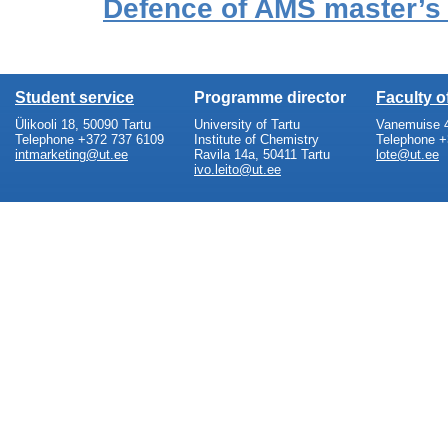
Defence of AMS master’s
Student service
Programme director
Faculty 
Ülikooli 18, 50090 Tartu
University of Tartu
Vanemuise 4
Telephone +372 737 6109
Institute of Chemistry
Telephone +
intmarketing@ut.ee
Ravila 14a, 50411 Tartu
lote@ut.ee
ivo.leito@ut.ee