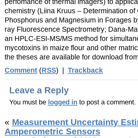
perfomance of thermal imagers) to applicat
chemistry (Liina Kruus – Determination of
Phosphorus and Magnesium in Forages by
ray Fluorescence Spectrometry; Dana-Ma
an HPLC-ESI-MS/MS method for simultane
mycotoxins in maize flour and other matrice
the theses are available for download fro
Comment
(
RSS
) |
Trackback
Leave a Reply
You must be
logged in
to post a comment.
«
Measurement Uncertainty Esti
Amperometric Sensors