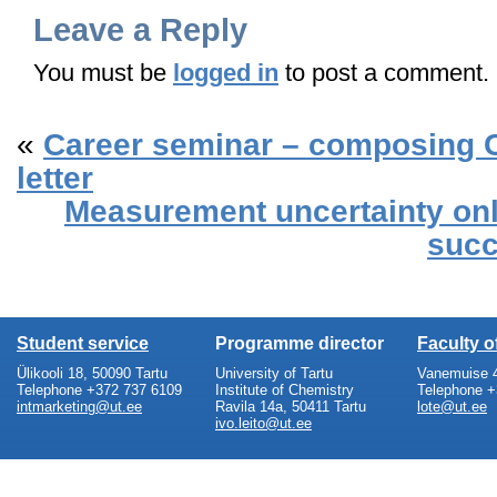
Leave a Reply
You must be
logged in
to post a comment.
«
Career seminar – composing 
letter
Measurement uncertainty on
succ
Student service
Programme director
Faculty 
Ülikooli 18, 50090 Tartu
University of Tartu
Vanemuise 4
Telephone +372 737 6109
Institute of Chemistry
Telephone +
intmarketing@ut.ee
Ravila 14a, 50411 Tartu
lote@ut.ee
ivo.leito@ut.ee