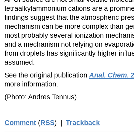
tetraalkylammonium cations are a promin
findings suggest that the atmospheric pre
mechanism can be more complex than ge
most probably several ionization mechanis
and a mechanism not relying on evaporati
from droplets has significantly higher inf
assumed.
See the original publication
Anal. Chem
.
more information.
(Photo: Andres Tennus)
Comment
(
RSS
) |
Trackback