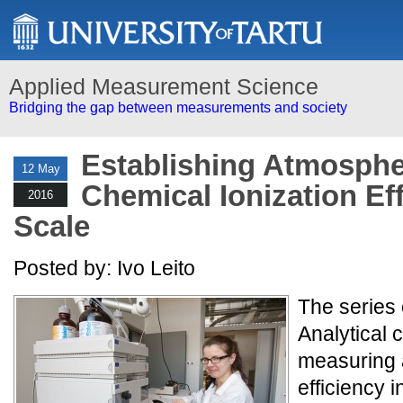
Applied Measurement Science
Bridging the gap between measurements and society
Establishing Atmosphe
12 May
Chemical Ionization Ef
2016
Scale
Posted by: Ivo Leito
The series 
Analytical 
measuring a
efficiency i