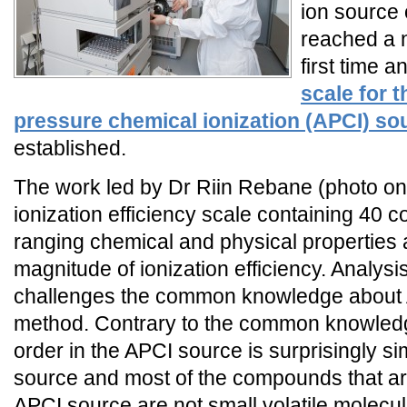
ion source
reached a n
first time a
scale for 
pressure chemical ionization (APCI) so
established.
The work led by Dr Riin Rebane (photo on t
ionization efficiency scale containing 40
ranging chemical and physical properties 
magnitude of ionization efficiency. Analysis
challenges the common knowledge about A
method. Contrary to the common knowledge
order in the APCI source is surprisingly sim
source and most of the compounds that are
APCI source are not small volatile molecu