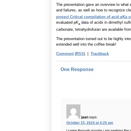
The presentation gave an overview to what 
and failures, as well as how to recognize cl
project Critical compilation of acid pKa v
evaluated p
K
data of acids in dimethyl sulf
a
carbonate, tetrahydrofuran are available fro
The presentation turned out to be highly inte
extended well into the coffee break!
Comment
(
RSS
) |
Trackback
One Response
jaan
says:
October 15, 2024 at 4:25 am
I came through google i am seeking the inf