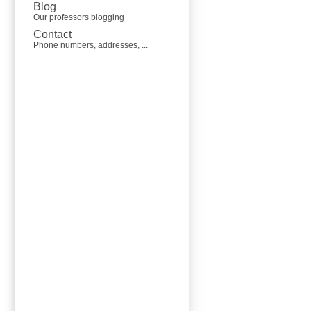
Blog
Our professors blogging
Contact
Phone numbers, addresses, ...