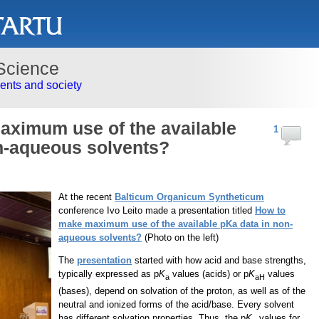
Science
nts and society
ximum use of the available
1
n-aqueous solvents?
At the recent
Balticum Organicum Syntheticum
conference Ivo Leito made a presentation titled
How to
make maximum use of the available pKa data in non-
aqueous solvents?
(Photo on the left)
The
presentation
started with how acid and base strengths,
typically expressed as p
K
values (acids) or p
K
values
a
aH
(bases), depend on solvation of the proton, as well as of the
neutral and ionized forms of the acid/base. Every solvent
has different solvation properties. Thus, the p
K
values for