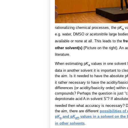
rationalizing chemical processes, the p
K
va
a
e.g. water, DMSO or acetonitrile large bodie
available or none at all. This leads to the
fr
other solvent(s)
(Picture on the right). An ad
literature.
When estimating p
K
values in one solvent
a
data in another solvent it is important to cle
the aim. Is it needed to have the absolute p
it rather necessary to have the acidity/basic
differences (or acidity/basicity order) within 
compounds? Perhaps the question is just “
deprotonate acid A in solvent S”? If absolute
needed then what accuracy is necessary? 
the aim, there are different
possibilities of
p
K
and p
K
values in a solvent on the 
a
aH
in other solvents
.