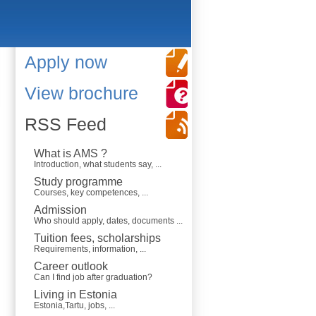
Apply now
View brochure
RSS Feed
What is AMS ?
Introduction, what students say, ...
Study programme
Courses, key competences, ...
Admission
Who should apply, dates, documents ...
Tuition fees, scholarships
Requirements, information, ...
Career outlook
Can I find job after graduation?
Living in Estonia
Estonia,Tartu, jobs, ...