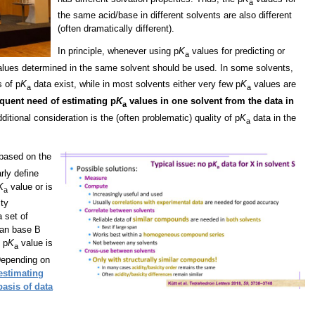
a
the same acid/base in different solvents are also different
(often dramatically different).
In principle, whenever using p
K
values for predicting or
a
lues determined in the same solvent should be used. In some solvents,
s of p
K
data exist, while in most solvents either very few p
K
values are
a
a
equent need of estimating p
K
values in one solvent from the data in
a
ditional consideration is the (often problematic) quality of p
K
data in the
a
 based on the
arly define
K
value or is
a
ity
a set of
can base B
 p
K
value is
a
Depending on
 estimating
basis of data