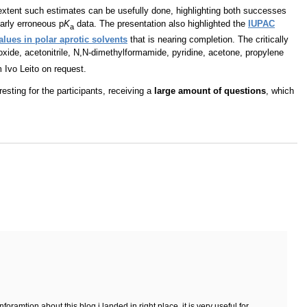
extent such estimates can be usefully done, highlighting both successes
early erroneous p
K
data. The presentation also highlighted the
IUPAC
a
alues in polar aprotic solvents
that is nearing completion. The critically
oxide, acetonitrile, N,N-dimethylformamide, pyridine, acetone, propylene
m Ivo Leito on request.
resting for the participants, receiving a
large amount of questions
, which
oramtion about this blog i landed in right place, it is very useful for