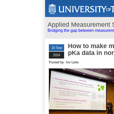
Applied Measurement 
Bridging the gap between measureme
How to make ma
10 Sep
pKa data in no
2024
Posted by: Ivo Leito