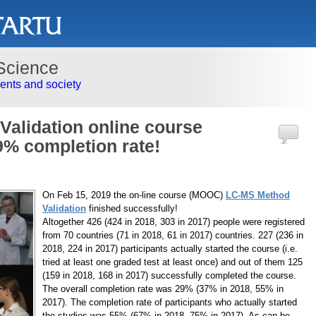
Science
nts and society
alidation online course
9% completion rate!
On Feb 15, 2019 the on-line course (MOOC)
LC-MS Method
Validation
finished successfully!
Altogether 426 (424 in 2018, 303 in 2017) people were registered
from 70 countries (71 in 2018, 61 in 2017) countries. 227 (236 in
2018, 224 in 2017) participants actually started the course (i.e.
tried at least one graded test at least once) and out of them 125
(159 in 2018, 168 in 2017) successfully completed the course.
The overall completion rate was 29% (37% in 2018, 55% in
2017). The completion rate of participants who actually started
the studies was 55% (67% in 2018, 75% in 2017). As can be