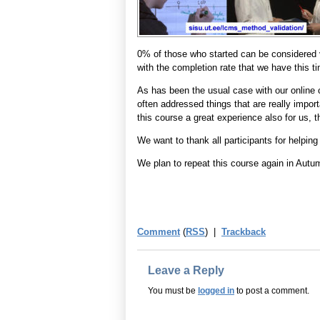
0% of those who started can be considered
with the completion rate that we have this t
As has been the usual case with our online c
often addressed things that are really impo
this course a great experience also for us, t
We want to thank all participants for helpin
We plan to repeat this course again in Autu
Comment
(
RSS
) |
Trackback
Leave a Reply
You must be
logged in
to post a comment.