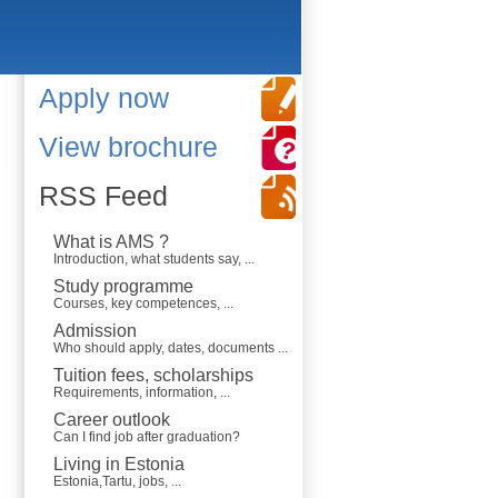
Apply now
View brochure
RSS Feed
What is AMS ?
Introduction, what students say, ...
Study programme
Courses, key competences, ...
Admission
Who should apply, dates, documents ...
Tuition fees, scholarships
Requirements, information, ...
Career outlook
Can I find job after graduation?
Living in Estonia
Estonia,Tartu, jobs, ...