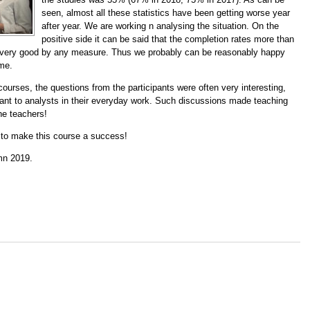
seen, almost all these statistics have been getting worse year
after year. We are working n analysing the situation. On the
positive side it can be said that the completion rates more than
 very good by any measure. Thus we probably can be reasonably happy
ime.
ourses, the questions from the participants were often very interesting,
rtant to analysts in their everyday work. Such discussions made teaching
he teachers!
g to make this course a success!
mn 2019.