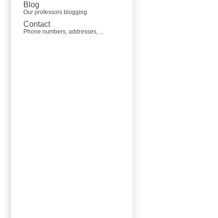
Blog
Our professors blogging
Contact
Phone numbers, addresses, ...