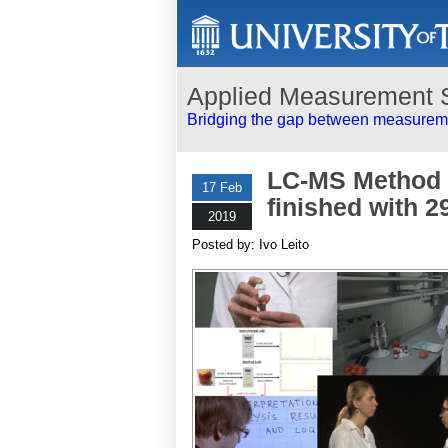
Applied Measurement 
Bridging the gap between measureme
LC-MS Method V
17 Feb
finished with 2
2019
Posted by: Ivo Leito