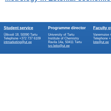
Student service
Programme director
Faculty 
Ülikooli 18, 50090 Tartu
University of Tartu
Vanemuise 4
Telephone +372 737 6109
Institute of Chemistry
Telephone +
intmarketing@ut.ee
Ravila 14a, 50411 Tartu
lote@ut.ee
ivo.leito@ut.ee