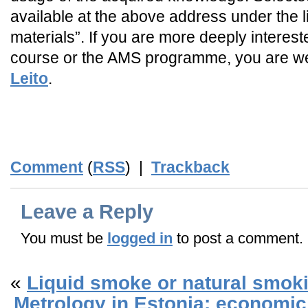
available at the above address under the l
materials”. If you are more deeply intereste
course or the AMS programme, you are w
Leito
.
_
_END_
Comment
(
RSS
) |
Trackback
Leave a Reply
You must be
logged in
to post a comment.
«
Liquid smoke or natural smok
Metrology in Estonia: economic