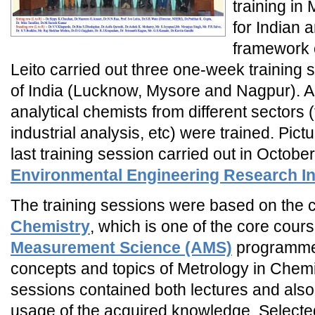
training in
for Indian a
framework o
Leito carried out three one-week training s
of India (Lucknow, Mysore and Nagpur). A
analytical chemists from different sectors 
industrial analysis, etc) were trained. Pictu
last training session carried out in Octobe
Environmental Engineering Research In
The training sessions were based on the
Chemistry
, which is one of the core cour
Measurement Science (AMS)
programme,
concepts and topics of Metrology in Chemis
sessions contained both lectures and also
usage of the acquired knowledge. Selecte