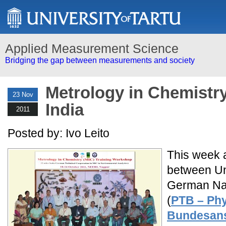
Applied Measurement Science
Bridging the gap between measurements and society
Metrology in Chemistry
23 Nov
India
2011
Posted by: Ivo Leito
This week a 
between Uni
German Nati
(
PTB – Phy
Bundesans