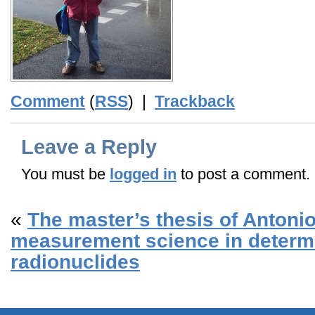
Comment
(
RSS
) |
Trackback
Leave a Reply
You must be
logged in
to post a comment.
«
The master’s thesis of Antoni
measurement science in determi
radionuclides