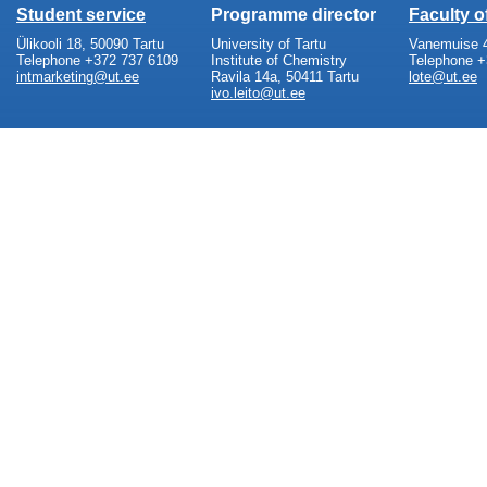
Student service
Programme director
Faculty 
Ülikooli 18, 50090 Tartu
University of Tartu
Vanemuise 4
Telephone +372 737 6109
Institute of Chemistry
Telephone +
intmarketing@ut.ee
Ravila 14a, 50411 Tartu
lote@ut.ee
ivo.leito@ut.ee