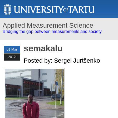
Applied Measurement Science
Bridging the gap between measurements and society
semakalu
01 Mar
2012
Posted by: Sergei Jurtšenko